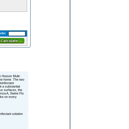
ode:
 Hoover Multi-
the home. The two
sinfectant
t a substantial
us surfaces, the
enza A, Swine Flu
ake on every
fectant solution