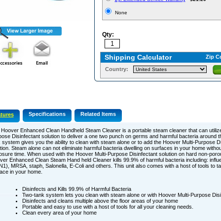
None
Qty:
Shipping Calculator
Zip C
Country:
Specifications
Related Items
tures
Hoover Enhanced Clean Handheld Steam Cleaner is a portable steam cleaner that can utilize
ose Disinfectant solution to deliver a one two punch on germs and harmful bacteria around 
 system gives you the ability to clean with steam alone or to add the Hoover Multi-Purpose Di
tion. Steam alone can not eliminate harmful bacteria dwelling on surfaces in your home withou
sure time. When used with the Hoover Multi-Purpose Disinfectant solution on hard non-poro
er Enhanced Clean Steam Hand held Cleaner kills 99.9% of harmful bacteria including: influ
1), MRSA, staph, Salonella, E-Coli and others. This unit also comes with a host of tools to t
ace in your home.
Disinfects and Kills 99.9% of Harmful Bacteria
Two-tank system lets you clean with steam alone or with Hoover Multi-Purpose Disin
Disinfects and cleans multiple above the floor areas of your home
Portable and easy to use with a host of tools for all your cleaning needs.
Clean every area of your home