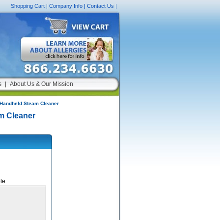
Shopping Cart
|
Company Info
|
Contact Us
|
s
|
About Us & Our Mission
Handheld Steam Cleaner
m Cleaner
le