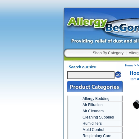
Shop By Category
|
Allerg
Home
>
V
Hoo
Item 
Allergy Bedding
Air Filtration
Air Cleaners
Cleaning Supplies
Humidifiers
Mold Control
Respiratory Care