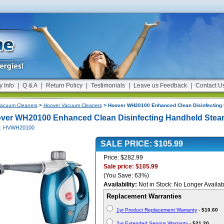
y Info
|
Q & A
|
Return Policy
|
Testimonials
|
Leave us Feedback
|
Contact U
acuum Cleaners
>
Hoover Vacuum Cleaners
> Hoover WH20100 Enhanced Clean Disinfecting 
ver WH20100 Enhanced Clean Disinfecting Handheld Stea
#: HVWH20100
SALE PRICE: $105.99
Price: $282.99
Sale price: $105.99
(You Save: 63%)
Availability:
Not in Stock: No Longer Availab
Replacement Warranties
1yr Product Replacement Warranty
-
$10.60
2yr Extended Service Warranty
-
$21.20