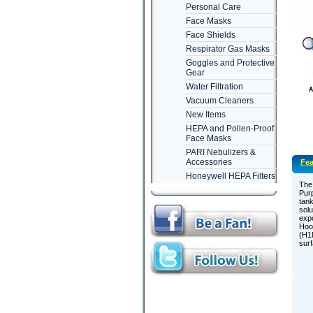
Personal Care
Face Masks
Face Shields
Respirator Gas Masks
Goggles and Protective
Gear
Water Filtration
Vacuum Cleaners
New Items
HEPA and Pollen-Proof
Face Masks
PARI Nebulizers &
Accessories
Fea
Honeywell HEPA Filters
The 
Purp
tank
solu
expo
Hoov
(H1N
surf