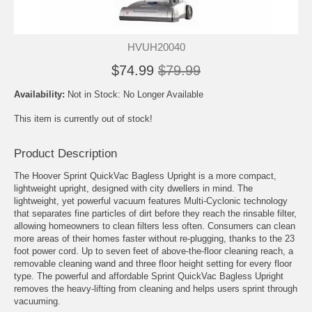
HVUH20040
$74.99
$79.99
Availability:
Not in Stock: No Longer Available
This item is currently out of stock!
Product Description
The Hoover Sprint QuickVac Bagless Upright is a more compact,
lightweight upright, designed with city dwellers in mind. The
lightweight, yet powerful vacuum features Multi-Cyclonic technology
that separates fine particles of dirt before they reach the rinsable filter,
allowing homeowners to clean filters less often. Consumers can clean
more areas of their homes faster without re-plugging, thanks to the 23
foot power cord. Up to seven feet of above-the-floor cleaning reach, a
removable cleaning wand and three floor height setting for every floor
type. The powerful and affordable Sprint QuickVac Bagless Upright
removes the heavy-lifting from cleaning and helps users sprint through
vacuuming.