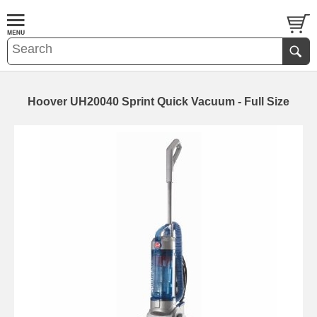
Hoover UH20040 Sprint Quick Vacuum - Full Size