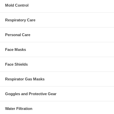
Mold Control
Respiratory Care
Personal Care
Face Masks
Face Shields
Respirator Gas Masks
Goggles and Protective Gear
Water Filtration