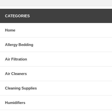
CATEGORIES
Home
Allergy Bedding
Air Filtration
Air Cleaners
Cleaning Supplies
Humidifiers