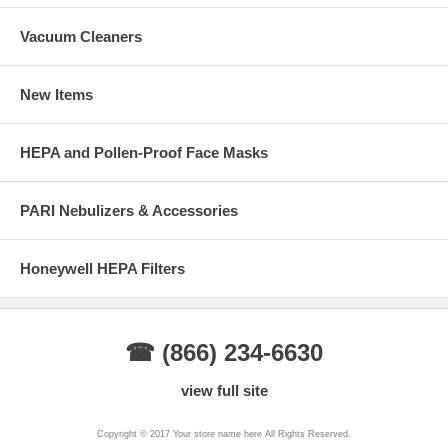
Vacuum Cleaners
New Items
HEPA and Pollen-Proof Face Masks
PARI Nebulizers & Accessories
Honeywell HEPA Filters
☎ (866) 234-6630
view full site
Copyright © 2017 Your store name here All Rights Reserved.