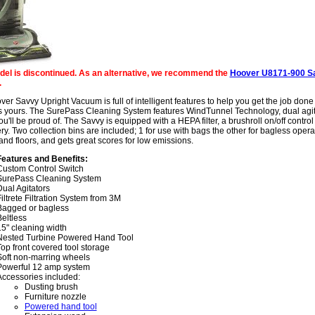
del is discontinued. As an alternative, we recommend the
Hoover U8171-900 S
.
er Savvy Upright Vacuum is full of intelligent features to help you get the job done
s yours. The SurePass Cleaning System features WindTunnel Technology, dual agita
ou'll be proud of. The Savvy is equipped with a HEPA filter, a brushroll on/off contr
ry. Two collection bins are included; 1 for use with bags the other for bagless oper
and floors, and gets great scores for low emissions.
Features and Benefits:
Custom Control Switch
SurePass Cleaning System
ual Agitators
iltrete Filtration System from 3M
Bagged or bagless
eltless
15" cleaning width
Nested Turbine Powered Hand Tool
op front covered tool storage
Soft non-marring wheels
Powerful 12 amp system
Accessories included:
Dusting brush
Furniture nozzle
Powered hand tool