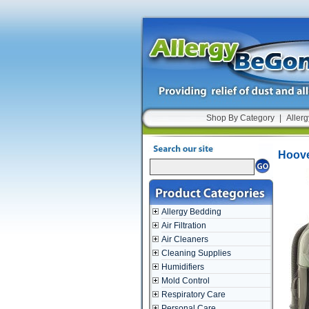
Shop By Category
|
Allerg
Hoove
Allergy Bedding
Air Filtration
Air Cleaners
Cleaning Supplies
Humidifiers
Mold Control
Respiratory Care
Personal Care