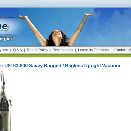
y Info
|
Q & A
|
Return Policy
|
Testimonials
|
Leave us Feedback
|
Contact U
r U8163-900 Savvy Bagged / Bagless Upright Vacuum