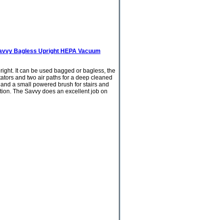
avvy Bagless Upright HEPA Vacuum
 right. It can be used bagged or bagless, the
tors and two air paths for a deep cleaned
ol and a small powered brush for stairs and
ation. The Savvy does an excellent job on