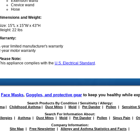
Extension wand
Crevice wand
Hose
Dimensions and Weight:
Size: 15"L x 15"W x 43"H
eight: 22 lbs
Warranty:
-year limited manufacturer's warranty
2-year motor warranty
Please Note:
This appliance complies with the
U.S. Electrical Standard
.
f
Face Masks
,
Goggles, and protective gear
to keep you healthy while ex
Search Products By Condition / Sensitivity / Allergy:
hma
|
Childhood Asthma
|
Dust Mites
|
Mold
|
Pet Dander
|
Pollen
|
Sensitive 
Search For Information About:
llergies
|
Asthma
|
Dust Mites
|
Mold
|
Pet Dander
|
Pollen
|
Sinus Pain
|
Ot
Company Information:
Site Map
|
Free Newsletter
|
Allergy and Asthma Statistics and Facts
|