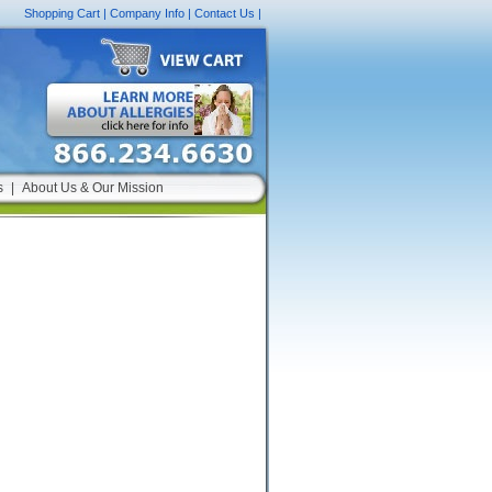
Shopping Cart
|
Company Info
|
Contact Us
|
s
|
About Us & Our Mission