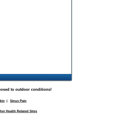
posed to outdoor conditions!
Skin
|
Sinus Pain
her Health Related Sites