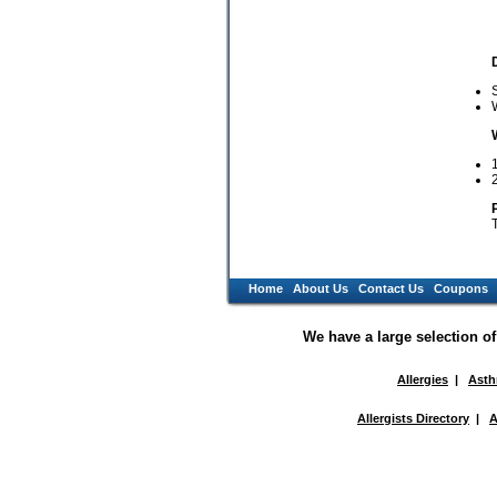
W
1
Home
About Us
Contact Us
Coupons
We have a large selection o
Allergies
|
Ast
Allergists Directory
|
A