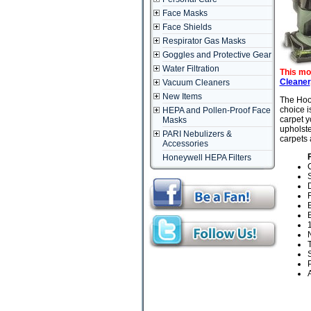
Face Masks
Face Shields
Respirator Gas Masks
Goggles and Protective Gear
Water Filtration
This mo
Cleaner
Vacuum Cleaners
New Items
The Hoov
choice i
HEPA and Pollen-Proof Face
carpet y
Masks
upholste
PARI Nebulizers &
carpets 
Accessories
Honeywell HEPA Filters
D
F
B
T