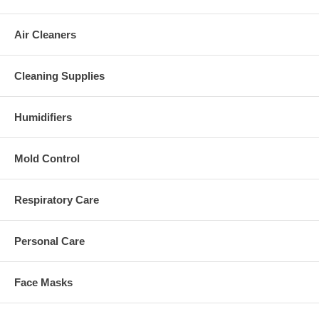
Air Cleaners
Cleaning Supplies
Humidifiers
Mold Control
Respiratory Care
Personal Care
Face Masks