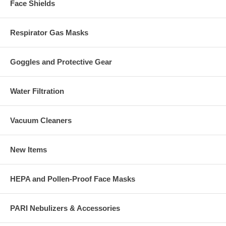
Face Shields
Respirator Gas Masks
Goggles and Protective Gear
Water Filtration
Vacuum Cleaners
New Items
HEPA and Pollen-Proof Face Masks
PARI Nebulizers & Accessories