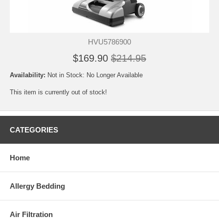
HVU5786900
$169.90
$214.95
Availability:
Not in Stock: No Longer Available
This item is currently out of stock!
CATEGORIES
Home
Allergy Bedding
Air Filtration