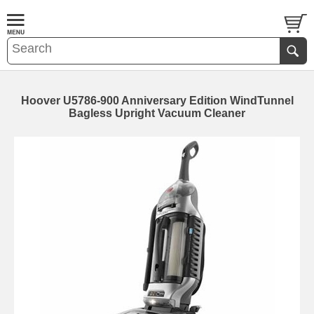
Hoover U5786-900 Anniversary Edition WindTunnel
Bagless Upright Vacuum Cleaner