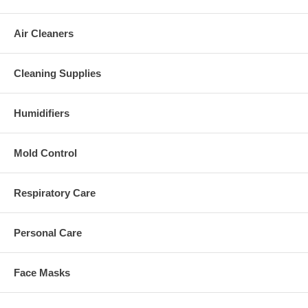
Air Cleaners
Cleaning Supplies
Humidifiers
Mold Control
Respiratory Care
Personal Care
Face Masks