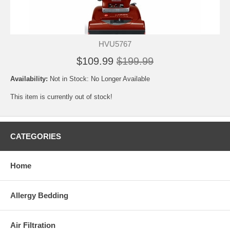
HVU5767
$109.99
$199.99
Availability:
Not in Stock: No Longer Available
This item is currently out of stock!
CATEGORIES
Home
Allergy Bedding
Air Filtration