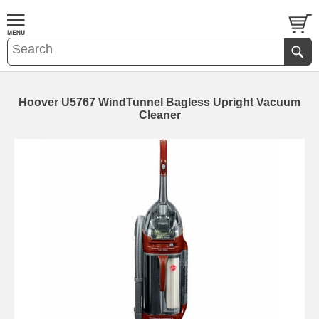
Hoover U5767 WindTunnel Bagless Upright Vacuum
Cleaner