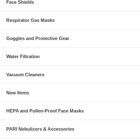
Face Shields
Respirator Gas Masks
Goggles and Protective Gear
Water Filtration
Vacuum Cleaners
New Items
HEPA and Pollen-Proof Face Masks
PARI Nebulizers & Accessories