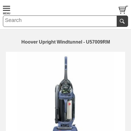
Hoover Upright Windtunnel - U57009RM