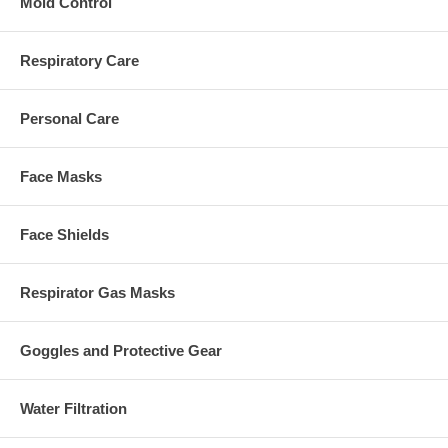
Mold Control
Respiratory Care
Personal Care
Face Masks
Face Shields
Respirator Gas Masks
Goggles and Protective Gear
Water Filtration