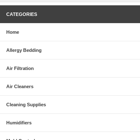
CATEGORIES
Home
Allergy Bedding
Air Filtration
Air Cleaners
Cleaning Supplies
Humidifiers