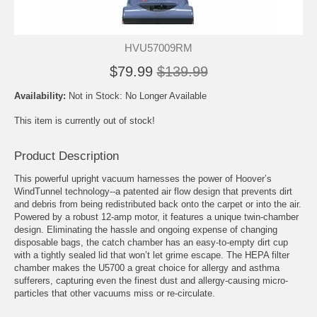
HVU57009RM
$79.99
$139.99
Availability:
Not in Stock: No Longer Available
This item is currently out of stock!
Product Description
This powerful upright vacuum harnesses the power of Hoover’s
WindTunnel technology--a patented air flow design that prevents dirt
and debris from being redistributed back onto the carpet or into the air.
Powered by a robust 12-amp motor, it features a unique twin-chamber
design. Eliminating the hassle and ongoing expense of changing
disposable bags, the catch chamber has an easy-to-empty dirt cup
with a tightly sealed lid that won’t let grime escape. The HEPA filter
chamber makes the U5700 a great choice for allergy and asthma
sufferers, capturing even the finest dust and allergy-causing micro-
particles that other vacuums miss or re-circulate.