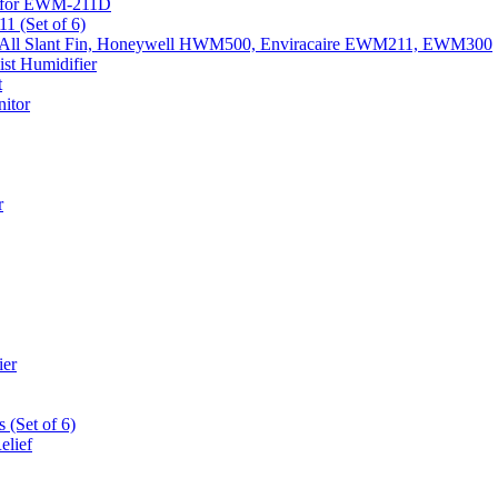
k) for EWM-211D
1 (Set of 6)
Fits All Slant Fin, Honeywell HWM500, Enviracaire EWM211, EWM300
st Humidifier
t
itor
r
ier
 (Set of 6)
elief