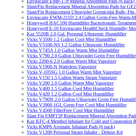
Enviracaire EMP-17P Mineral Absorption Pads (6 pac
Slant/Fin Replacement Mineral Absorption Pads for GF21
Slant/Fin Replacement Ultraviolet Germicidal Bulb- 
Enviracaire EWM-211D 2.4 Gallon Germ-Free Warm-Mi
Honeywell HAC100 Humidifier Bacteriostatic Treatmen
Honeywell E-10 Enviracaire HealthCheck Humidity Mon
Kaz 5520B 2.0 Gal. Personal Ultrasonic Humidifier
Vicks V3500 1.2 Gallon Cool Mist Humidifier
Vicks V5100-NS 1.2 Gallon Ultrasonic Humidifier
Vicks V745A 1.0 Gallon Warm Mist Humidifier
Vicks V790 2.0 Gallon Ultraviolet Germ Free Humidifie
Vicks 2200-6 2.0 Gallon Warm Mist Vaporizer
Vicks V1900-N Waterless Vaporizer
Vicks V-105SG 1.0 Gallon Warm Mist Vaporizer
Vicks V150 1.5 Gallon Warm Steam Vaporizer
Vicks V200 2.0 Gallon Warm Mist Vaporizer
Vicks V400 1.5 Gallon Cool Mist Humidifier
Vicks V420 1.2 Gallon Cool Mist Humidifier
Vicks V790N 2.0 Gallon Ultraviolet Germ Free Humidif
Vicks V3900 1GL Germ Free Cool Mist Humidifier
Vicks V4500 FilterFree Cool Mist Humidifier
Slant Fin EMP15P Replacement Mineral Absorption Pads
Kaz KFC-4 Menthol Inhalant for Cold and Congestion R
Vicks KMP6 Aromatic Inhalant Pads (6 pack)
Vicks V1200 Personal Steam Inhaler - Deluxe Kit