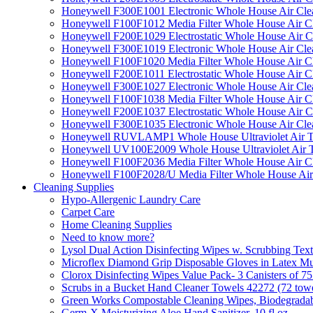
Honeywell F300E1001 Electronic Whole House Air Clean
Honeywell F100F1012 Media Filter Whole House Air C
Honeywell F200E1029 Electrostatic Whole House Air C
Honeywell F300E1019 Electronic Whole House Air Clean
Honeywell F100F1020 Media Filter Whole House Air C
Honeywell F200E1011 Electrostatic Whole House Air C
Honeywell F300E1027 Electronic Whole House Air Cle
Honeywell F100F1038 Media Filter Whole House Air C
Honeywell F200E1037 Electrostatic Whole House Air C
Honeywell F300E1035 Electronic Whole House Air Cle
Honeywell RUVLAMP1 Whole House Ultraviolet Air T
Honeywell UV100E2009 Whole House Ultraviolet Air T
Honeywell F100F2036 Media Filter Whole House Air C
Honeywell F100F2028/U Media Filter Whole House Air
Cleaning Supplies
Hypo-Allergenic Laundry Care
Carpet Care
Home Cleaning Supplies
Need to know more?
Lysol Dual Action Disinfecting Wipes w. Scrubbing Text
Microflex Diamond Grip Disposable Gloves in Latex Mul
Clorox Disinfecting Wipes Value Pack- 3 Canisters of 7
Scrubs in a Bucket Hand Cleaner Towels 42272 (72 towe
Green Works Compostable Cleaning Wipes, Biodegradable
Germ-X Moisturizing Aloe Hand Sanitizer, 10 fl oz