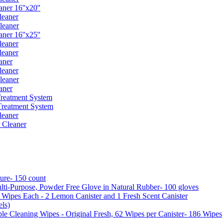
er 16''x20''
leaner
leaner
er 16''x25''
leaner
leaner
aner
leaner
leaner
aner
reatment System
reatment System
leaner
 Cleaner
ure- 150 count
ti-Purpose, Powder Free Glove in Natural Rubber- 100 gloves
5 Wipes Each - 2 Lemon Canister and 1 Fresh Scent Canister
ls)
 Cleaning Wipes - Original Fresh, 62 Wipes per Canister- 186 Wipes