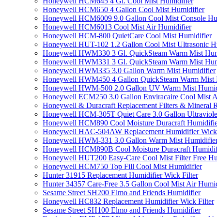
Honeywell HCM645 4 Gl. Cool Mist Humidifier
Honeywell HCM650 4 Gallon Cool Mist Humidifier
Honeywell HCM6009 9.0 Gallon Cool Mist Console Hum
Honeywell HCM6013 Cool Mist Air Humidifier
Honeywell HCM-800 QuietCare Cool Mist Humidifier
Honeywell HUT-102 1.2 Gallon Cool Mist Ultrasonic H
Honeywell HWM330 3 Gl. QuickSteam Warm Mist Humi
Honeywell HWM331 3 Gl. QuickSteam Warm Mist Humi
Honeywell HWM335 3.0 Gallon Warm Mist Humidifier
Honeywell HWM450 4 Gallon QuickSteam Warm Mist H
Honeywell HWM-500 2.0 Gallon UV Warm Mist Humidi
Honeywell ECM250 3.0 Gallon Enviracaire Cool Mist A
Honeywell & Duracraft Replacement Filters & Mineral 
Honeywell HCM-305T Quiet Care 3.0 Gallon Ultraviole
Honeywell HCM890 Cool Moisture Duracraft Humidifie
Honeywell HAC-504AW Replacement Humidifier Wick Fi
Honeywell HWM-331 3.0 Gallon Warm Mist Humidifier 
Honeywell HCM890B Cool Moisture Duracraft Humidifi
Honeywell HUT200 Easy-Care Cool Mist Filter Free Hu
Honeywell HCM750 Top Fill Cool Mist Humidifier
Hunter 31915 Replacement Humidifier Wick Filter
Hunter 34357 Care-Free 3.5 Gallon Cool Mist Air Humid
Sesame Street SH200 Elmo and Friends Humidifier
Honeywell HC832 Replacement Humidifier Wick Filter
Sesame Street SH100 Elmo and Friends Humidifier