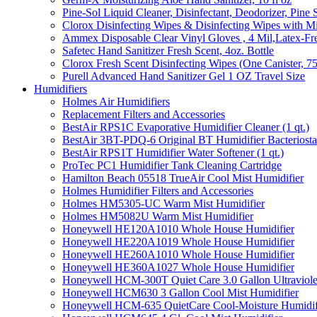
Pine-Sol Liquid Cleaner, Disinfectant, Deodorizer, Pine 
Clorox Disinfecting Wipes & Disinfecting Wipes with Mi
Ammex Disposable Clear Vinyl Gloves , 4 Mil,Latex-Fre
Safetec Hand Sanitizer Fresh Scent, 4oz. Bottle
Clorox Fresh Scent Disinfecting Wipes (One Canister, 7
Purell Advanced Hand Sanitizer Gel 1 OZ Travel Size
Humidifiers
Holmes Air Humidifiers
Replacement Filters and Accessories
BestAir RPS1C Evaporative Humidifier Cleaner (1 qt.)
BestAir 3BT-PDQ-6 Original BT Humidifier Bacteriostati
BestAir RPS1T Humidifier Water Softener (1 qt.)
ProTec PC1 Humidifier Tank Cleaning Cartridge
Hamilton Beach 05518 TrueAir Cool Mist Humidifier
Holmes Humidifier Filters and Accessories
Holmes HM5305-UC Warm Mist Humidifier
Holmes HM5082U Warm Mist Humidifier
Honeywell HE120A1010 Whole House Humidifier
Honeywell HE220A1019 Whole House Humidifier
Honeywell HE260A1010 Whole House Humidifier
Honeywell HE360A1027 Whole House Humidifier
Honeywell HCM-300T Quiet Care 3.0 Gallon Ultraviole
Honeywell HCM630 3 Gallon Cool Mist Humidifier
Honeywell HCM-635 QuietCare Cool-Moisture Humidifi