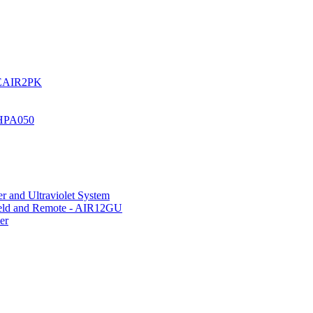
UREAIR2PK
 HPA050
r and Ultraviolet System
hield and Remote - AIR12GU
er