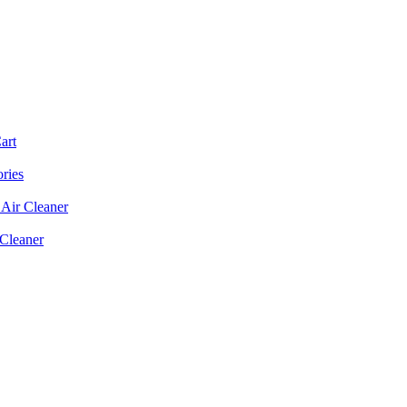
art
ories
Air Cleaner
 Cleaner