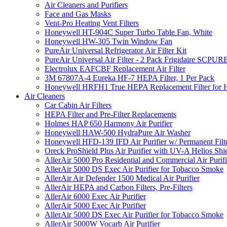
Air Cleaners and Purifiers
Face and Gas Masks
Vent-Pro Heating Vent Filters
Honeywell HT-904C Super Turbo Table Fan, White
Honeywell HW-305 Twin Window Fan
PureAir Universal Refrigerator Air Filter Kit
PureAir Universal Air Filter - 2 Pack Frigidaire SCP
Electrolux EAFCBF Replacement Air Filter
3M 67807A-4 Eureka HF-7 HEPA Filter, 1 Per Pack
Honeywell HRFH1 True HEPA Replacement Filter for
Air Cleaners
Car Cabin Air Filters
HEPA Filter and Pre-Filter Replacements
Holmes HAP 650 Harmony Air Purifier
Honeywell HAW-500 HydraPure Air Washer
Honeywell HFD-139 IFD Air Purifier w/ Permanent Filte
Oreck ProShield Plus Air Purifier with UV-A Helios S
AllerAir 5000 Pro Residential and Commercial Air Purifi
AllerAir 5000 DS Exec Air Purifier for Tobacco Smoke
AllerAir Air Defender 1500 Medical Air Purifier
AllerAir HEPA and Carbon Filters, Pre-Filters
AllerAir 6000 Exec Air Purifier
AllerAir 5000 Exec Air Purifier
AllerAir 5000 DS Exec Air Purifier for Tobacco Smoke
AllerAir 5000W Vocarb Air Purifier