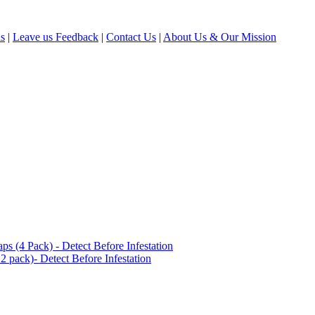
ls
|
Leave us Feedback
|
Contact Us
|
About Us & Our Mission
(4 Pack) - Detect Before Infestation
 pack)- Detect Before Infestation