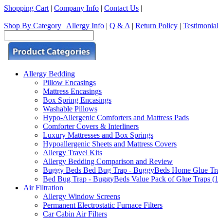
Shopping Cart
|
Company Info
|
Contact Us
|
Shop By Category
|
Allergy Info
|
Q & A
|
Return Policy
|
Testimonia
Allergy Bedding
Pillow Encasings
Mattress Encasings
Box Spring Encasings
Washable Pillows
Hypo-Allergenic Comforters and Mattress Pads
Comforter Covers & Interliners
Luxury Mattresses and Box Springs
Hypoallergenic Sheets and Mattress Covers
Allergy Travel Kits
Allergy Bedding Comparison and Review
Buggy Beds Bed Bug Trap - BuggyBeds Home Glue Traps 
Bed Bug Trap - BuggyBeds Value Pack of Glue Traps (12
Air Filtration
Allergy Window Screens
Permanent Electrostatic Furnace Filters
Car Cabin Air Filters