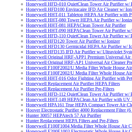
Honeywell HFD-010 QuietClean Tower Air Purifier w/ P
Honeywell HFD100 Enviracaire IFD Air Cleaner w/ Ion
Honeywell HHT-011 Tabletop HEPA Air Purifier with Pe
Honeywell HHT-080 Tower HEPA Air Purifier w/ Ioniz
Honeywell HHT-081 HEPAClean Tower Air Purifier
Honeywell HHT-090 HEPAClean Tower Air Purifier w/ 
Honeywell HFD-110 QuietClean Tower Air Purifier w/ P
Honeywell HFD120 Tower Air Purifier w/ Ionizer
Honeywell HFD130 Germicidal HEPA Air Purifier w/ Io
Honeywell HFD135 IFD Air Purifier w/ Ultraviolet Sys
Honeywell Original HRF-APP1 Premium Universal Air Cl
Honeywell Original HRF-AP1 Universal Air Cleaner Pref
Honeywell F100F2002/U Media Filter Whole House Air
Honeywell F100F2002/U Media Filter Whole House Air
Honeywell HHT-016 Odor Fighting Air Purifier with Pe
Honeywell Replacement Air Purifier HEPA Filters
Honeywell Replacement Air Purifier Pre-Filters
Honeywell HFD-112 QuietClean Tower Air Purifier w/ P
Honeywell HHT-149 HEPAClean Air Purifier with UV 
Honeywell HPA161 True HEPA Compact Tower Air Cl
Hoover Electrostatic Purifier 4000 Replacement Filter (6
Hunter 30057 HEPAtech 57 Air Purifier
Hunter Replacement HEPA Filters and Pre-Filters
Honeywell F100F1004 Media Filter Whole House Air C
Honeywell F200E1003 Electrostatic Whole House Air C