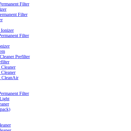
ermanent Filter
izer
rmanent Filter
er
Ionizer
ermanent Filter
nizer
tem
eaner Prefilter
ilter
 Cleaner
 Cleaner
t CleanAir
ermanent Filter
Light
eaner
 pack)
leaner
leaner