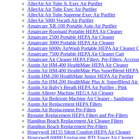
AllerAir Air Tube Jr. Exec Air Purifier
AllerAir Air Tube Exec Air Purifier
AllerAir Air Tube Supreme Exec Air Purifier
AllerAir 5000 Vocarb Air Purifier
Amaircare XR-100 Portable Auto Air Purifier
Amaircare Roomaid Portable HEPA Air Cleaner
Amaircare 2500 Portable HEPA Air Cleaner
Amaircare 3000 Portable HEPA Air Cleaner
Amaircare 6000v AirWash Portable HEPA Air Cleaner C
Amaircare 7500 Portable HEPA Air Cleaner Cart
Amaircare Air Cleaner HEPA Filters, Pre-Filters, Access
Austin Air HM-400 HealthMate HEPA Air Cleaner
Austin Air HM-400 HealthMate Plus SuperBlend HEPA 
Austin HM-200 HealthMate Junior HEPA Air Purifier
Austin Air HM-200 HealthMate Plus Jr. SuperBlend Air
Austin Air Baby's Breath HEPA Air Purifier - Pink
Austin Allergy Machine HEGA Air Cleaner
Austin Air Bedroom Machine Air Cleaner - Sandstone
Austin Air Replacement HEPA Filters
Austin Air Replacement Pre-Filters
Bionaire Replacement HEPA Filters and Pre-Filters
Hamilton Beach Replacement Air Cleaner Filters
Hamilton Beach Replacement Pre-Filters
Honeywell 18155 Silent Comfort HEPA Air Cleaner
Honeywell 60000 Enviracaire IFD Tower Air Cleaner