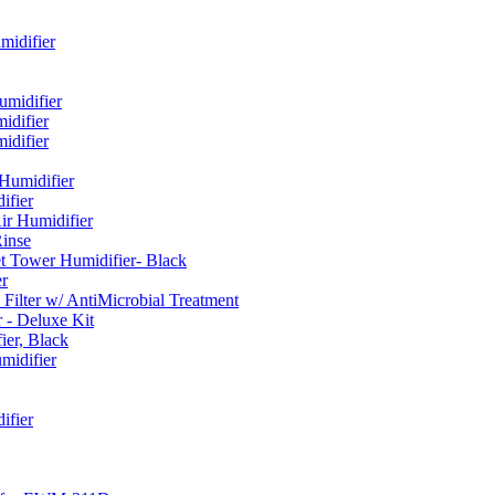
idifier
umidifier
difier
difier
umidifier
fier
ir Humidifier
Rinse
t Tower Humidifier- Black
r
lter w/ AntiMicrobial Treatment
- Deluxe Kit
er, Black
midifier
ifier