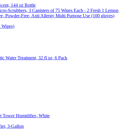
Scent, 144 oz Bottle
cro-Scrubbers, 3 Canisters of 75 Wipes Each - 2 Fresh 1 Lemon
e, Powder-Free, Anti Allergy Multi Purpose Use (100 gloves)
5 Wipes)
c Water Treatment, 32 fl oz, 6 Pack
t Tower Humidifier- White
er, 3-Gallon