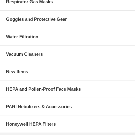
Respirator Gas Masks
Goggles and Protective Gear
Water Filtration
Vacuum Cleaners
New Items
HEPA and Pollen-Proof Face Masks
PARI Nebulizers & Accessories
Honeywell HEPA Filters