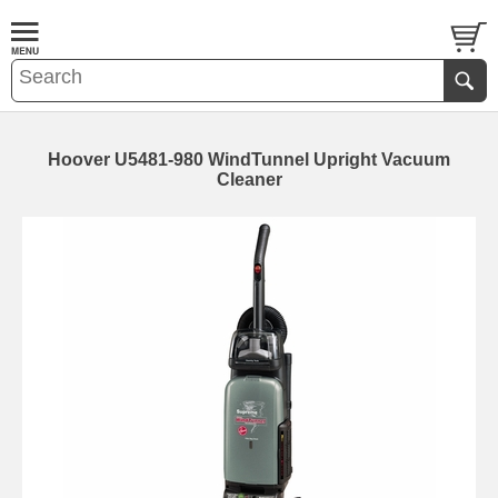
Hoover U5481-980 WindTunnel Upright Vacuum
Cleaner