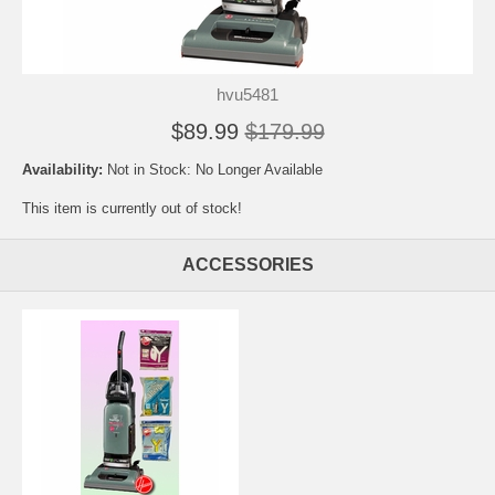
hvu5481
$89.99
$179.99
Availability:
Not in Stock: No Longer Available
This item is currently out of stock!
ACCESSORIES