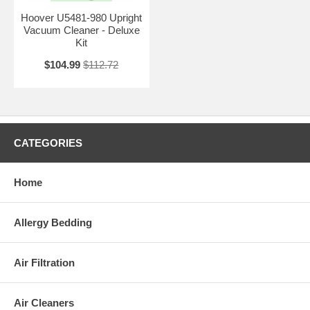
Hoover U5481-980 Upright
Vacuum Cleaner - Deluxe
Kit
$104.99
$112.72
CATEGORIES
Home
Allergy Bedding
Air Filtration
Air Cleaners