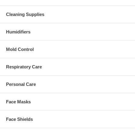
Cleaning Supplies
Humidifiers
Mold Control
Respiratory Care
Personal Care
Face Masks
Face Shields