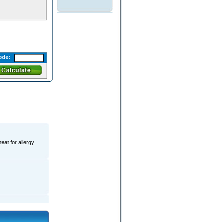
ode:
eat for allergy