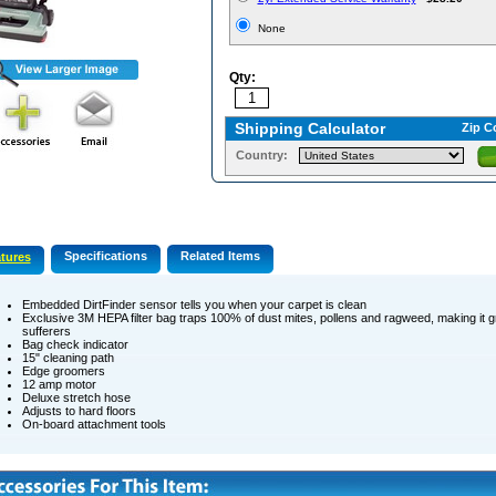
None
Qty:
Shipping Calculator
Zip C
Country:
Specifications
Related Items
tures
Embedded DirtFinder sensor tells you when your carpet is clean
Exclusive 3M HEPA filter bag traps 100% of dust mites, pollens and ragweed, making it gr
sufferers
Bag check indicator
15" cleaning path
Edge groomers
12 amp motor
Deluxe stretch hose
Adjusts to hard floors
On-board attachment tools