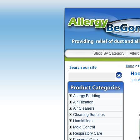
Shop By Category
|
Allerg
Home
> H
Hoo
Item 
Allergy Bedding
Air Filtration
Air Cleaners
Cleaning Supplies
Humidifiers
Mold Control
Respiratory Care
Personal Care