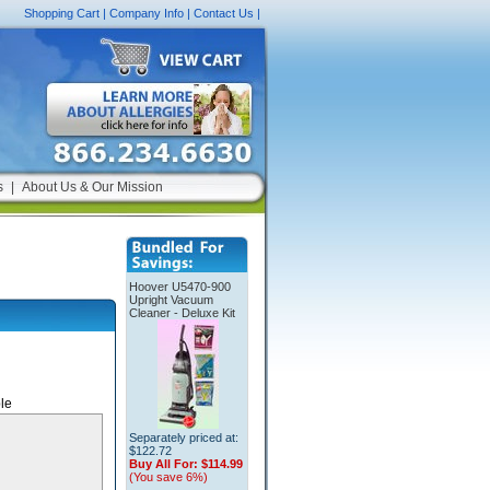
Shopping Cart
|
Company Info
|
Contact Us
|
s
|
About Us & Our Mission
Hoover U5470-900
Upright Vacuum
Cleaner - Deluxe Kit
le
Separately priced at:
$122.72
Buy All For:
$114.99
(You save 6%)