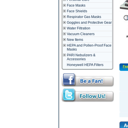
Face Masks
Face Shields
Respirator Gas Masks
Goggles and Protective Gear
Water Filtration
Vacuum Cleaners
New Items
HEPA and Pollen-Proof Face
Masks
PARI Nebulizers &
Accessories
Honeywell HEPA Filters
Fea