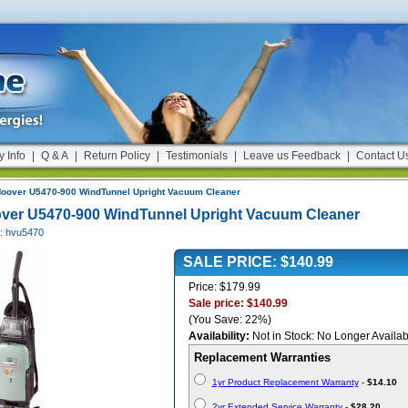
y Info
|
Q & A
|
Return Policy
|
Testimonials
|
Leave us Feedback
|
Contact U
oover U5470-900 WindTunnel Upright Vacuum Cleaner
ver U5470-900 WindTunnel Upright Vacuum Cleaner
#: hvu5470
SALE PRICE: $140.99
Price: $179.99
Sale price: $140.99
(You Save: 22%)
Availability:
Not in Stock: No Longer Availab
Replacement Warranties
1yr Product Replacement Warranty
-
$14.10
2yr Extended Service Warranty
-
$28.20