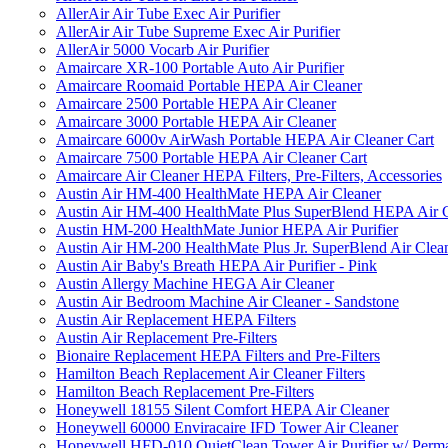
AllerAir Air Tube Exec Air Purifier
AllerAir Air Tube Supreme Exec Air Purifier
AllerAir 5000 Vocarb Air Purifier
Amaircare XR-100 Portable Auto Air Purifier
Amaircare Roomaid Portable HEPA Air Cleaner
Amaircare 2500 Portable HEPA Air Cleaner
Amaircare 3000 Portable HEPA Air Cleaner
Amaircare 6000v AirWash Portable HEPA Air Cleaner Cart
Amaircare 7500 Portable HEPA Air Cleaner Cart
Amaircare Air Cleaner HEPA Filters, Pre-Filters, Accessories
Austin Air HM-400 HealthMate HEPA Air Cleaner
Austin Air HM-400 HealthMate Plus SuperBlend HEPA Air 
Austin HM-200 HealthMate Junior HEPA Air Purifier
Austin Air HM-200 HealthMate Plus Jr. SuperBlend Air Clea
Austin Air Baby's Breath HEPA Air Purifier - Pink
Austin Allergy Machine HEGA Air Cleaner
Austin Air Bedroom Machine Air Cleaner - Sandstone
Austin Air Replacement HEPA Filters
Austin Air Replacement Pre-Filters
Bionaire Replacement HEPA Filters and Pre-Filters
Hamilton Beach Replacement Air Cleaner Filters
Hamilton Beach Replacement Pre-Filters
Honeywell 18155 Silent Comfort HEPA Air Cleaner
Honeywell 60000 Enviracaire IFD Tower Air Cleaner
Honeywell HFD-010 QuietClean Tower Air Purifier w/ Perman