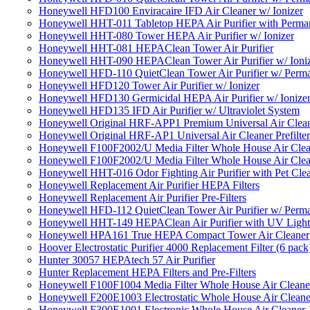
Honeywell HFD100 Enviracaire IFD Air Cleaner w/ Ionizer
Honeywell HHT-011 Tabletop HEPA Air Purifier with Perman
Honeywell HHT-080 Tower HEPA Air Purifier w/ Ionizer
Honeywell HHT-081 HEPAClean Tower Air Purifier
Honeywell HHT-090 HEPAClean Tower Air Purifier w/ Ioni
Honeywell HFD-110 QuietClean Tower Air Purifier w/ Perman
Honeywell HFD120 Tower Air Purifier w/ Ionizer
Honeywell HFD130 Germicidal HEPA Air Purifier w/ Ionize
Honeywell HFD135 IFD Air Purifier w/ Ultraviolet System
Honeywell Original HRF-APP1 Premium Universal Air Cleane
Honeywell Original HRF-AP1 Universal Air Cleaner Prefilter
Honeywell F100F2002/U Media Filter Whole House Air Clea
Honeywell F100F2002/U Media Filter Whole House Air Clea
Honeywell HHT-016 Odor Fighting Air Purifier with Pet Cle
Honeywell Replacement Air Purifier HEPA Filters
Honeywell Replacement Air Purifier Pre-Filters
Honeywell HFD-112 QuietClean Tower Air Purifier w/ Perman
Honeywell HHT-149 HEPAClean Air Purifier with UV Light
Honeywell HPA161 True HEPA Compact Tower Air Cleaner
Hoover Electrostatic Purifier 4000 Replacement Filter (6 pack
Hunter 30057 HEPAtech 57 Air Purifier
Hunter Replacement HEPA Filters and Pre-Filters
Honeywell F100F1004 Media Filter Whole House Air Cleane
Honeywell F200E1003 Electrostatic Whole House Air Cleane
Honeywell F300E1001 Electronic Whole House Air Cleaner 1