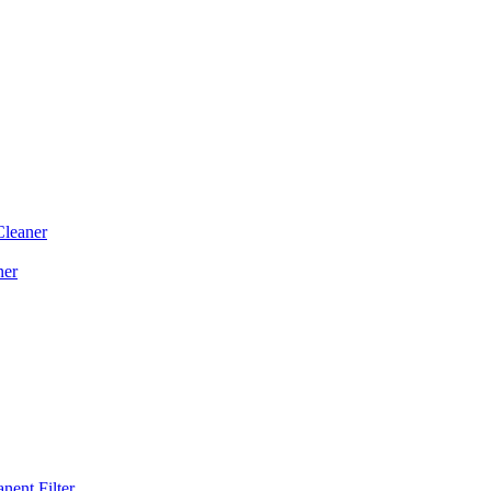
Cleaner
ner
ent Filter