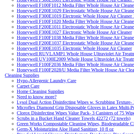
Honeywell F100F1012 Media Filter Whole House Air Cleane
Honeywell F200E1029 Electrostatic Whole House Air Cleane
Honeywell F300E1019 Electronic Whole House Air Cleaner 1
Honeywell F100F1020 Media Filter Whole House Air Cleane
Honeywell F200E1011 Electrostatic Whole House Air Cleane
Honeywell F300E1027 Electronic Whole House Air Cleaner
Honeywell F100F1038 Media Filter Whole House Air Cleane
Honeywell F200E1037 Electrostatic Whole House Air Cleane
Honeywell F300E1035 Electronic Whole House Air Cleaner
Honeywell RUVLAMP1 Whole House Ultraviolet Air Treatm
Honeywell UV100E2009 Whole House Ultraviolet Air Treat
Honeywell F100F2036 Media Filter Whole House Air Cleane
Honeywell F100F2028/U Media Filter Whole House Air Clea
Cleaning Supplies
Hypo-Allergenic Laundry Care
Carpet Care
Home Cleaning Supplies
Need to know more?
Lysol Dual Action Disinfecting Wipes w. Scrubbing Texture-
Microflex Diamond Grip Disposable Gloves in Latex Multi-P
Clorox Disinfecting Wipes Value Pack- 3 Canisters of 75 Wip
Scrubs in a Bucket Hand Cleaner Towels 42272 (72 towels)
Green Works Compostable Cleaning Wipes, Biodegradable Cle
Germ-X Moisturizing Aloe Hand Sanitizer, 10 fl oz