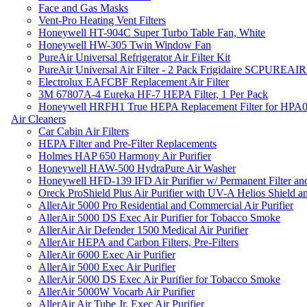
Face and Gas Masks
Vent-Pro Heating Vent Filters
Honeywell HT-904C Super Turbo Table Fan, White
Honeywell HW-305 Twin Window Fan
PureAir Universal Refrigerator Air Filter Kit
PureAir Universal Air Filter - 2 Pack Frigidaire SCPUREA
Electrolux EAFCBF Replacement Air Filter
3M 67807A-4 Eureka HF-7 HEPA Filter, 1 Per Pack
Honeywell HRFH1 True HEPA Replacement Filter for HPA
Air Cleaners
Car Cabin Air Filters
HEPA Filter and Pre-Filter Replacements
Holmes HAP 650 Harmony Air Purifier
Honeywell HAW-500 HydraPure Air Washer
Honeywell HFD-139 IFD Air Purifier w/ Permanent Filter and
Oreck ProShield Plus Air Purifier with UV-A Helios Shield
AllerAir 5000 Pro Residential and Commercial Air Purifier
AllerAir 5000 DS Exec Air Purifier for Tobacco Smoke
AllerAir Air Defender 1500 Medical Air Purifier
AllerAir HEPA and Carbon Filters, Pre-Filters
AllerAir 6000 Exec Air Purifier
AllerAir 5000 Exec Air Purifier
AllerAir 5000 DS Exec Air Purifier for Tobacco Smoke
AllerAir 5000W Vocarb Air Purifier
AllerAir Air Tube Jr. Exec Air Purifier