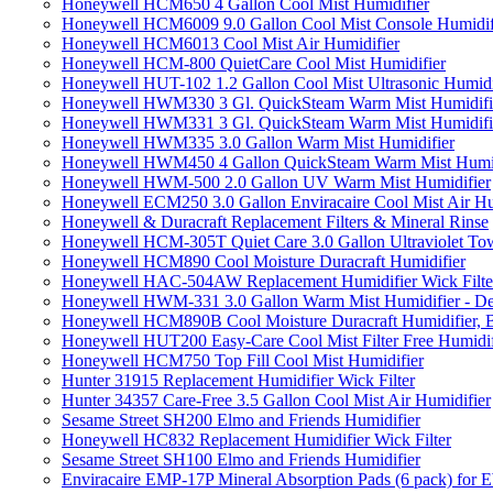
Honeywell HCM650 4 Gallon Cool Mist Humidifier
Honeywell HCM6009 9.0 Gallon Cool Mist Console Humidif
Honeywell HCM6013 Cool Mist Air Humidifier
Honeywell HCM-800 QuietCare Cool Mist Humidifier
Honeywell HUT-102 1.2 Gallon Cool Mist Ultrasonic Humidi
Honeywell HWM330 3 Gl. QuickSteam Warm Mist Humidifi
Honeywell HWM331 3 Gl. QuickSteam Warm Mist Humidifi
Honeywell HWM335 3.0 Gallon Warm Mist Humidifier
Honeywell HWM450 4 Gallon QuickSteam Warm Mist Humid
Honeywell HWM-500 2.0 Gallon UV Warm Mist Humidifier
Honeywell ECM250 3.0 Gallon Enviracaire Cool Mist Air Hu
Honeywell & Duracraft Replacement Filters & Mineral Rinse
Honeywell HCM-305T Quiet Care 3.0 Gallon Ultraviolet Tow
Honeywell HCM890 Cool Moisture Duracraft Humidifier
Honeywell HAC-504AW Replacement Humidifier Wick Filter 
Honeywell HWM-331 3.0 Gallon Warm Mist Humidifier - De
Honeywell HCM890B Cool Moisture Duracraft Humidifier, 
Honeywell HUT200 Easy-Care Cool Mist Filter Free Humidif
Honeywell HCM750 Top Fill Cool Mist Humidifier
Hunter 31915 Replacement Humidifier Wick Filter
Hunter 34357 Care-Free 3.5 Gallon Cool Mist Air Humidifier
Sesame Street SH200 Elmo and Friends Humidifier
Honeywell HC832 Replacement Humidifier Wick Filter
Sesame Street SH100 Elmo and Friends Humidifier
Enviracaire EMP-17P Mineral Absorption Pads (6 pack) fo