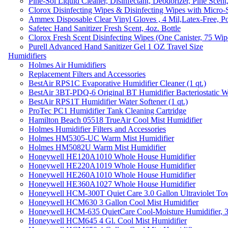
Pine-Sol Liquid Cleaner, Disinfectant, Deodorizer, Pine Scent
Clorox Disinfecting Wipes & Disinfecting Wipes with Micro-
Ammex Disposable Clear Vinyl Gloves , 4 Mil,Latex-Free, Po
Safetec Hand Sanitizer Fresh Scent, 4oz. Bottle
Clorox Fresh Scent Disinfecting Wipes (One Canister, 75 Wip
Purell Advanced Hand Sanitizer Gel 1 OZ Travel Size
Humidifiers
Holmes Air Humidifiers
Replacement Filters and Accessories
BestAir RPS1C Evaporative Humidifier Cleaner (1 qt.)
BestAir 3BT-PDQ-6 Original BT Humidifier Bacteriostatic Wat
BestAir RPS1T Humidifier Water Softener (1 qt.)
ProTec PC1 Humidifier Tank Cleaning Cartridge
Hamilton Beach 05518 TrueAir Cool Mist Humidifier
Holmes Humidifier Filters and Accessories
Holmes HM5305-UC Warm Mist Humidifier
Holmes HM5082U Warm Mist Humidifier
Honeywell HE120A1010 Whole House Humidifier
Honeywell HE220A1019 Whole House Humidifier
Honeywell HE260A1010 Whole House Humidifier
Honeywell HE360A1027 Whole House Humidifier
Honeywell HCM-300T Quiet Care 3.0 Gallon Ultraviolet Tow
Honeywell HCM630 3 Gallon Cool Mist Humidifier
Honeywell HCM-635 QuietCare Cool-Moisture Humidifier, 3
Honeywell HCM645 4 Gl. Cool Mist Humidifier