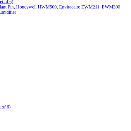
t of 6)
All Slant Fin, Honeywell HWM500, Enviracaire EWM211, EWM300
midifier
 of 6)