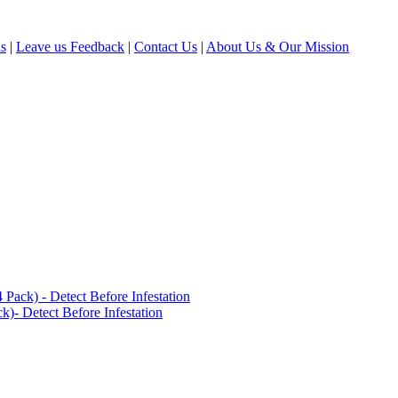
ls
|
Leave us Feedback
|
Contact Us
|
About Us & Our Mission
ack) - Detect Before Infestation
)- Detect Before Infestation