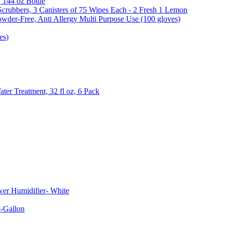
, 144 oz Bottle
Scrubbers, 3 Canisters of 75 Wipes Each - 2 Fresh 1 Lemon
wder-Free, Anti Allergy Multi Purpose Use (100 gloves)
es)
er Treatment, 32 fl oz, 6 Pack
er Humidifier- White
-Gallon