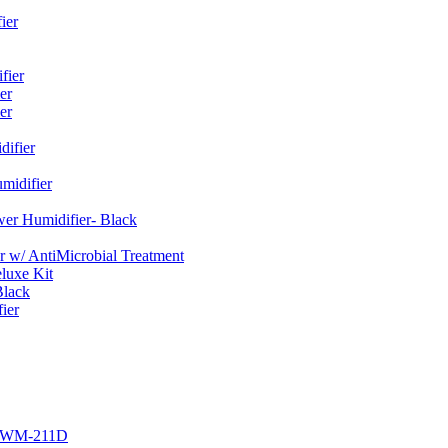
ier
fier
er
er
ifier
midifier
er Humidifier- Black
w/ AntiMicrobial Treatment
luxe Kit
Black
ier
r EWM-211D