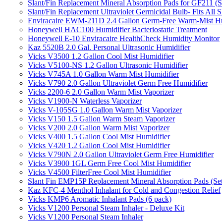
Slant/Fin Replacement Mineral Absorption Pads for GF211 (Se
Slant/Fin Replacement Ultraviolet Germicidal Bulb- Fits 
Enviracaire EWM-211D 2.4 Gallon Germ-Free Warm-Mist Hu
Honeywell HAC100 Humidifier Bacteriostatic Treatment
Honeywell E-10 Enviracaire HealthCheck Humidity Monitor
Kaz 5520B 2.0 Gal. Personal Ultrasonic Humidifier
Vicks V3500 1.2 Gallon Cool Mist Humidifier
Vicks V5100-NS 1.2 Gallon Ultrasonic Humidifier
Vicks V745A 1.0 Gallon Warm Mist Humidifier
Vicks V790 2.0 Gallon Ultraviolet Germ Free Humidifier
Vicks 2200-6 2.0 Gallon Warm Mist Vaporizer
Vicks V1900-N Waterless Vaporizer
Vicks V-105SG 1.0 Gallon Warm Mist Vaporizer
Vicks V150 1.5 Gallon Warm Steam Vaporizer
Vicks V200 2.0 Gallon Warm Mist Vaporizer
Vicks V400 1.5 Gallon Cool Mist Humidifier
Vicks V420 1.2 Gallon Cool Mist Humidifier
Vicks V790N 2.0 Gallon Ultraviolet Germ Free Humidifier
Vicks V3900 1GL Germ Free Cool Mist Humidifier
Vicks V4500 FilterFree Cool Mist Humidifier
Slant Fin EMP15P Replacement Mineral Absorption Pads (Set
Kaz KFC-4 Menthol Inhalant for Cold and Congestion Relief
Vicks KMP6 Aromatic Inhalant Pads (6 pack)
Vicks V1200 Personal Steam Inhaler - Deluxe Kit
Vicks V1200 Personal Steam Inhaler