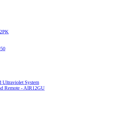
IR2PK
050
 Ultraviolet System
 and Remote - AIR12GU