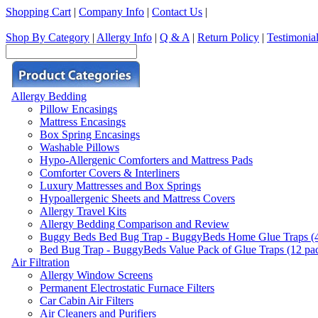
Shopping Cart
|
Company Info
|
Contact Us
|
Shop By Category
|
Allergy Info
|
Q & A
|
Return Policy
|
Testimonia
Allergy Bedding
Pillow Encasings
Mattress Encasings
Box Spring Encasings
Washable Pillows
Hypo-Allergenic Comforters and Mattress Pads
Comforter Covers & Interliners
Luxury Mattresses and Box Springs
Hypoallergenic Sheets and Mattress Covers
Allergy Travel Kits
Allergy Bedding Comparison and Review
Buggy Beds Bed Bug Trap - BuggyBeds Home Glue Traps (4 P
Bed Bug Trap - BuggyBeds Value Pack of Glue Traps (12 pack
Air Filtration
Allergy Window Screens
Permanent Electrostatic Furnace Filters
Car Cabin Air Filters
Air Cleaners and Purifiers