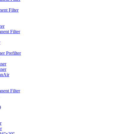
ent Filter
zer
ent Filter
r
r Prefilter
ner
ner
anAir
ent Filter
)
r
r
6''x20''