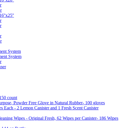
r
r
6''x25''
r
r
r
r
ent System
ment System
r
ner
 150 count
urpose, Powder Free Glove in Natural Rubber- 100 gloves
es Each - 2 Lemon Canister and 1 Fresh Scent Canister
aning Wipes - Original Fresh, 62 Wipes per Canister- 186 Wipes