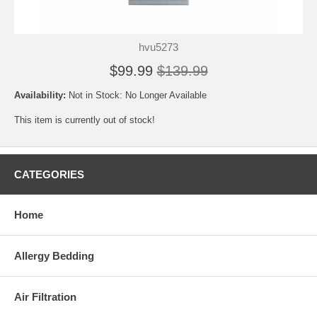
hvu5273
$99.99
$139.99
Availability:
Not in Stock: No Longer Available
This item is currently out of stock!
CATEGORIES
Home
Allergy Bedding
Air Filtration