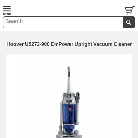
Hoover U5273-900 EmPower Upright Vacuum Cleaner