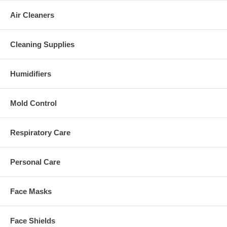
Air Cleaners
Cleaning Supplies
Humidifiers
Mold Control
Respiratory Care
Personal Care
Face Masks
Face Shields