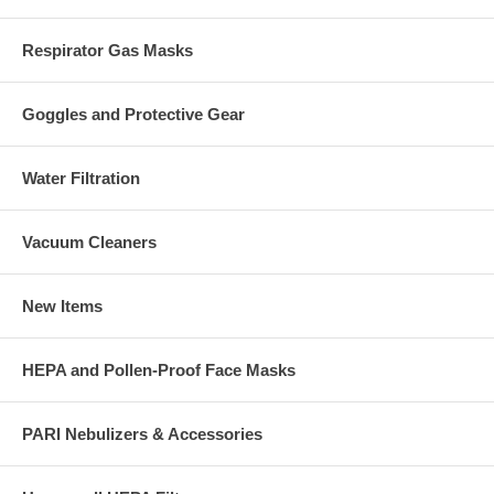
Respirator Gas Masks
Goggles and Protective Gear
Water Filtration
Vacuum Cleaners
New Items
HEPA and Pollen-Proof Face Masks
PARI Nebulizers & Accessories