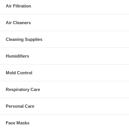
Air Filtration
Air Cleaners
Cleaning Supplies
Humidifiers
Mold Control
Respiratory Care
Personal Care
Face Masks