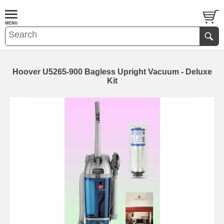
Hoover U5265-900 Bagless Upright Vacuum - Deluxe
Kit