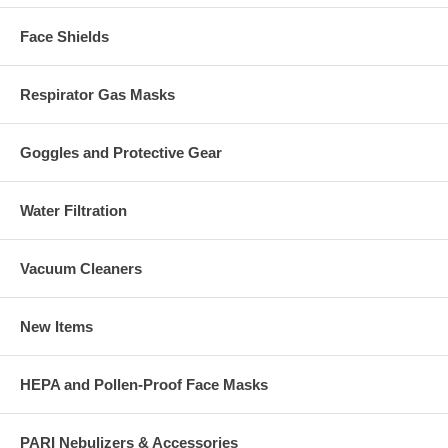
Face Shields
Respirator Gas Masks
Goggles and Protective Gear
Water Filtration
Vacuum Cleaners
New Items
HEPA and Pollen-Proof Face Masks
PARI Nebulizers & Accessories