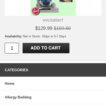
HVU5265KIT
$129.99
$150.69
Availability:
Not in Stock: Ships in 5-7 Days
CATEGORIES
Home
Allergy Bedding