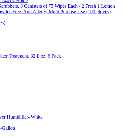
, 144 oz Bottle
Scrubbers, 3 Canisters of 75 Wipes Each - 2 Fresh 1 Lemon
wder-Free, Anti Allergy Multi Purpose Use (100 gloves)
es)
er Treatment, 32 fl oz, 6 Pack
er Humidifier- White
-Gallon