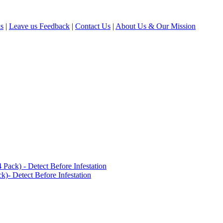
ls
|
Leave us Feedback
|
Contact Us
|
About Us & Our Mission
ack) - Detect Before Infestation
)- Detect Before Infestation