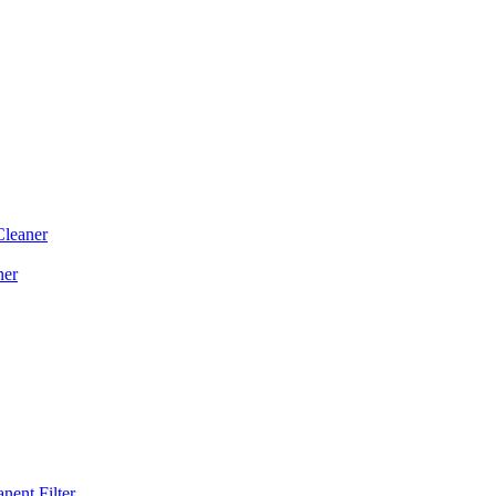
Cleaner
ner
ent Filter