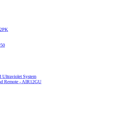
IR2PK
050
 Ultraviolet System
 and Remote - AIR12GU