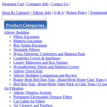
Shopping Cart
|
Company Info
|
Contact Us
|
Shop By Category
|
Allergy Info
|
Q & A
|
Return Policy
|
Testimonia
Allergy Bedding
Pillow Encasings
Mattress Encasings
Box Spring Encasings
Washable Pillows
Hypo-Allergenic Comforters and Mattress Pads
Comforter Covers & Interliners
Luxury Mattresses and Box Springs
Hypoallergenic Sheets and Mattress Covers
Allergy Travel Kits
Allergy Bedding Comparison and Review
Buggy Beds Bed Bug Trap - BuggyBeds Home Glue Traps (4 P
Bed Bug Trap - BuggyBeds Value Pack of Glue Traps (12 pack
Air Filtration
Allergy Window Screens
Permanent Electrostatic Furnace Filters
Car Cabin Air Filters
Air Cleaners and Purifiers