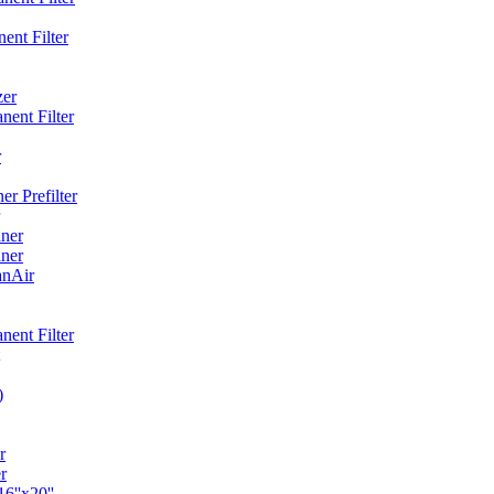
ent Filter
zer
ent Filter
r
r Prefilter
ner
ner
anAir
ent Filter
)
r
r
6''x20''