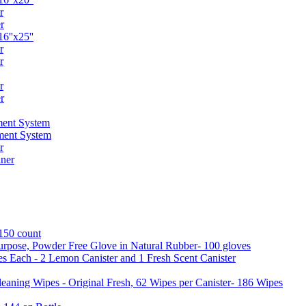
r
r
6''x25''
r
r
r
r
ent System
ment System
r
ner
 150 count
urpose, Powder Free Glove in Natural Rubber- 100 gloves
es Each - 2 Lemon Canister and 1 Fresh Scent Canister
aning Wipes - Original Fresh, 62 Wipes per Canister- 186 Wipes