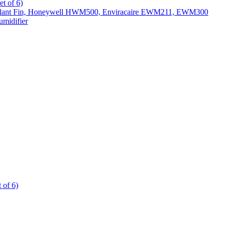
t of 6)
All Slant Fin, Honeywell HWM500, Enviracaire EWM211, EWM300
midifier
 of 6)