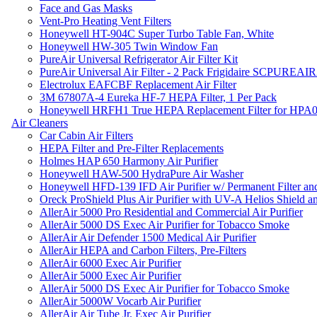
Face and Gas Masks
Vent-Pro Heating Vent Filters
Honeywell HT-904C Super Turbo Table Fan, White
Honeywell HW-305 Twin Window Fan
PureAir Universal Refrigerator Air Filter Kit
PureAir Universal Air Filter - 2 Pack Frigidaire SCPUREA
Electrolux EAFCBF Replacement Air Filter
3M 67807A-4 Eureka HF-7 HEPA Filter, 1 Per Pack
Honeywell HRFH1 True HEPA Replacement Filter for HPA
Air Cleaners
Car Cabin Air Filters
HEPA Filter and Pre-Filter Replacements
Holmes HAP 650 Harmony Air Purifier
Honeywell HAW-500 HydraPure Air Washer
Honeywell HFD-139 IFD Air Purifier w/ Permanent Filter and
Oreck ProShield Plus Air Purifier with UV-A Helios Shield
AllerAir 5000 Pro Residential and Commercial Air Purifier
AllerAir 5000 DS Exec Air Purifier for Tobacco Smoke
AllerAir Air Defender 1500 Medical Air Purifier
AllerAir HEPA and Carbon Filters, Pre-Filters
AllerAir 6000 Exec Air Purifier
AllerAir 5000 Exec Air Purifier
AllerAir 5000 DS Exec Air Purifier for Tobacco Smoke
AllerAir 5000W Vocarb Air Purifier
AllerAir Air Tube Jr. Exec Air Purifier