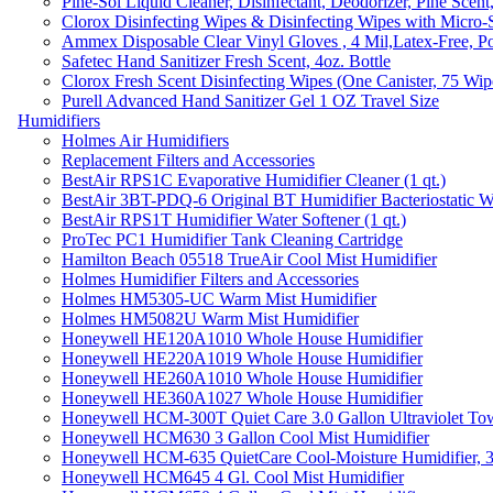
Pine-Sol Liquid Cleaner, Disinfectant, Deodorizer, Pine Scent
Clorox Disinfecting Wipes & Disinfecting Wipes with Micro-
Ammex Disposable Clear Vinyl Gloves , 4 Mil,Latex-Free, Po
Safetec Hand Sanitizer Fresh Scent, 4oz. Bottle
Clorox Fresh Scent Disinfecting Wipes (One Canister, 75 Wip
Purell Advanced Hand Sanitizer Gel 1 OZ Travel Size
Humidifiers
Holmes Air Humidifiers
Replacement Filters and Accessories
BestAir RPS1C Evaporative Humidifier Cleaner (1 qt.)
BestAir 3BT-PDQ-6 Original BT Humidifier Bacteriostatic Wat
BestAir RPS1T Humidifier Water Softener (1 qt.)
ProTec PC1 Humidifier Tank Cleaning Cartridge
Hamilton Beach 05518 TrueAir Cool Mist Humidifier
Holmes Humidifier Filters and Accessories
Holmes HM5305-UC Warm Mist Humidifier
Holmes HM5082U Warm Mist Humidifier
Honeywell HE120A1010 Whole House Humidifier
Honeywell HE220A1019 Whole House Humidifier
Honeywell HE260A1010 Whole House Humidifier
Honeywell HE360A1027 Whole House Humidifier
Honeywell HCM-300T Quiet Care 3.0 Gallon Ultraviolet Tow
Honeywell HCM630 3 Gallon Cool Mist Humidifier
Honeywell HCM-635 QuietCare Cool-Moisture Humidifier, 3
Honeywell HCM645 4 Gl. Cool Mist Humidifier