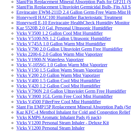
Slant/Fin Replacement Mineral Absorption Pads for GF211 (Se
Slant/Fin Replacement Ultraviolet Germicidal Bulb- Fits 
Enviracaire EWM-211D 2.4 Gallon Germ-Free Warm-Mist Hu
Honeywell HAC100 Humidifier Bacteriostatic Treatment
Honeywell E-10 Enviracaire HealthCheck Humidity Monitor
Kaz 5520B 2.0 Gal. Personal Ultrasonic Humidifier
Vicks V3500 1.2 Gallon Cool Mist Humidifier
Vicks V5100-NS 1.2 Gallon Ultrasonic Humidifier
Vicks V745A 1.0 Gallon Warm Mist Humidifier
Vicks V790 2.0 Gallon Ultraviolet Germ Free Humidifier
Vicks 2200-6 2.0 Gallon Warm Mist Vaporizer
Vicks V1900-N Waterless Vaporizer
Vicks V-105SG 1.0 Gallon Warm Mist Vaporizer
Vicks V150 1.5 Gallon Warm Steam Vaporizer
Vicks V200 2.0 Gallon Warm Mist Vaporizer
Vicks V400 1.5 Gallon Cool Mist Humidifier
Vicks V420 1.2 Gallon Cool Mist Humidifier
Vicks V790N 2.0 Gallon Ultraviolet Germ Free Humidifier
Vicks V3900 1GL Germ Free Cool Mist Humidifier
Vicks V4500 FilterFree Cool Mist Humidifier
Slant Fin EMP15P Replacement Mineral Absorption Pads (Set
Kaz KFC-4 Menthol Inhalant for Cold and Congestion Relief
Vicks KMP6 Aromatic Inhalant Pads (6 pack)
Vicks V1200 Personal Steam Inhaler - Deluxe Kit
Vicks V1200 Personal Steam Inhaler