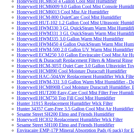
Honeywell HCM650 4 Gallon Cool Mist Humidifier
Honeywell HCM6009 9.0 Gallon Cool Mist Console Humidif
Honeywell HCM6013 Cool Mist Air Humidifier
Honeywell HCM-800 QuietCare Cool Mist Humidifier
Honeywell HUT-102 1.2 Gallon Cool Mist Ultrasonic Humidi
Honeywell HWM330 3 Gl. QuickSteam Warm Mist Humidifi
Honeywell HWM331 3 Gl. QuickSteam Warm Mist Humidifi
Honeywell HWM335 3.0 Gallon Warm Mist Humidifier
Honeywell HWM450 4 Gallon QuickSteam Warm Mist Humid
Honeywell HWM-500 2.0 Gallon UV Warm Mist Humidifier
Honeywell ECM250 3.0 Gallon Enviracaire Cool Mist Air Hu
Honeywell & Duracraft Replacement Filters & Mineral Rinse
Honeywell HCM-305T Quiet Care 3.0 Gallon Ultraviolet Tow
Honeywell HCM890 Cool Moisture Duracraft Humidifier
Honeywell HAC-504AW Replacement Humidifier Wick Filter 
Honeywell HWM-331 3.0 Gallon Warm Mist Humidifier - De
Honeywell HCM890B Cool Moisture Duracraft Humidifier, 
Honeywell HUT200 Easy-Care Cool Mist Filter Free Humidif
Honeywell HCM750 Top Fill Cool Mist Humidifier
Hunter 31915 Replacement Humidifier Wick Filter
Hunter 34357 Care-Free 3.5 Gallon Cool Mist Air Humidifier
Sesame Street SH200 Elmo and Friends Humidifier
Honeywell HC832 Replacement Humidifier Wick Filter
Sesame Street SH100 Elmo and Friends Humidifier
Enviracaire EMP-17P Mineral Absorption Pads (6 pack) fo