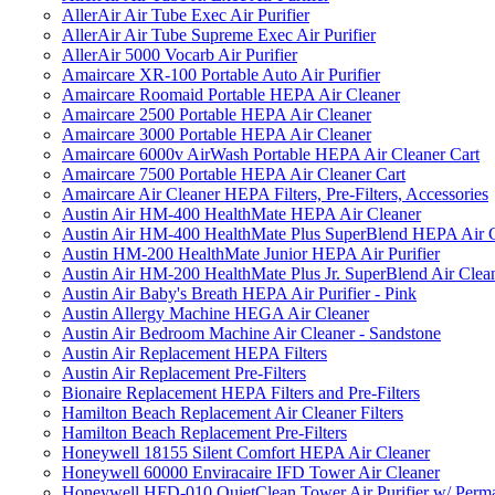
AllerAir Air Tube Exec Air Purifier
AllerAir Air Tube Supreme Exec Air Purifier
AllerAir 5000 Vocarb Air Purifier
Amaircare XR-100 Portable Auto Air Purifier
Amaircare Roomaid Portable HEPA Air Cleaner
Amaircare 2500 Portable HEPA Air Cleaner
Amaircare 3000 Portable HEPA Air Cleaner
Amaircare 6000v AirWash Portable HEPA Air Cleaner Cart
Amaircare 7500 Portable HEPA Air Cleaner Cart
Amaircare Air Cleaner HEPA Filters, Pre-Filters, Accessories
Austin Air HM-400 HealthMate HEPA Air Cleaner
Austin Air HM-400 HealthMate Plus SuperBlend HEPA Air 
Austin HM-200 HealthMate Junior HEPA Air Purifier
Austin Air HM-200 HealthMate Plus Jr. SuperBlend Air Clea
Austin Air Baby's Breath HEPA Air Purifier - Pink
Austin Allergy Machine HEGA Air Cleaner
Austin Air Bedroom Machine Air Cleaner - Sandstone
Austin Air Replacement HEPA Filters
Austin Air Replacement Pre-Filters
Bionaire Replacement HEPA Filters and Pre-Filters
Hamilton Beach Replacement Air Cleaner Filters
Hamilton Beach Replacement Pre-Filters
Honeywell 18155 Silent Comfort HEPA Air Cleaner
Honeywell 60000 Enviracaire IFD Tower Air Cleaner
Honeywell HFD-010 QuietClean Tower Air Purifier w/ Perman