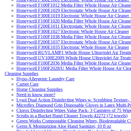
Honeywell F100F1012 Media Filter Whole House Air Cleane
Honeywell F200E1029 Electrostatic Whole House Air Cleane
Honeywell F300E1019 Electronic Whole House Air Cleaner 1
Honeywell F100F1020 Media Filter Whole House Air Cleane
Honeywell F200E1011 Electrostatic Whole House Air Cleane
Honeywell F300E1027 Electronic Whole House Air Cleaner
Honeywell F100F1038 Media Filter Whole House Air Cleane
Honeywell F200E1037 Electrostatic Whole House Air Cleane
Honeywell F300E1035 Electronic Whole House Air Cleaner
Honeywell RUVLAMP1 Whole House Ultraviolet Air Treatm
Honeywell UV100E2009 Whole House Ultraviolet Air Treat
Honeywell F100F2036 Media Filter Whole House Air Cleane
Honeywell F100F2028/U Media Filter Whole House Air Clea
Cleaning Supplies
Hypo-Allergenic Laundry Care
Carpet Care
Home Cleaning Supplies
Need to know more?
Lysol Dual Action Disinfecting Wipes w. Scrubbing Texture-
Microflex Diamond Grip Disposable Gloves in Latex Multi-P
Clorox Disinfecting Wipes Value Pack- 3 Canisters of 75 Wip
Scrubs in a Bucket Hand Cleaner Towels 42272 (72 towels)
Green Works Compostable Cleaning Wipes, Biodegradable Cle
Germ-X Moisturizing Aloe Hand Sanitizer, 10 fl oz