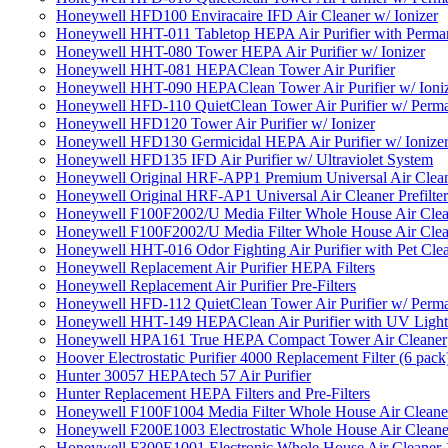
Honeywell HFD100 Enviracaire IFD Air Cleaner w/ Ionizer
Honeywell HHT-011 Tabletop HEPA Air Purifier with Perman
Honeywell HHT-080 Tower HEPA Air Purifier w/ Ionizer
Honeywell HHT-081 HEPAClean Tower Air Purifier
Honeywell HHT-090 HEPAClean Tower Air Purifier w/ Ioni
Honeywell HFD-110 QuietClean Tower Air Purifier w/ Perman
Honeywell HFD120 Tower Air Purifier w/ Ionizer
Honeywell HFD130 Germicidal HEPA Air Purifier w/ Ionize
Honeywell HFD135 IFD Air Purifier w/ Ultraviolet System
Honeywell Original HRF-APP1 Premium Universal Air Cleane
Honeywell Original HRF-AP1 Universal Air Cleaner Prefilter
Honeywell F100F2002/U Media Filter Whole House Air Clea
Honeywell F100F2002/U Media Filter Whole House Air Clea
Honeywell HHT-016 Odor Fighting Air Purifier with Pet Cle
Honeywell Replacement Air Purifier HEPA Filters
Honeywell Replacement Air Purifier Pre-Filters
Honeywell HFD-112 QuietClean Tower Air Purifier w/ Perman
Honeywell HHT-149 HEPAClean Air Purifier with UV Light
Honeywell HPA161 True HEPA Compact Tower Air Cleaner
Hoover Electrostatic Purifier 4000 Replacement Filter (6 pack
Hunter 30057 HEPAtech 57 Air Purifier
Hunter Replacement HEPA Filters and Pre-Filters
Honeywell F100F1004 Media Filter Whole House Air Cleane
Honeywell F200E1003 Electrostatic Whole House Air Cleane
Honeywell F300E1001 Electronic Whole House Air Cleaner 1