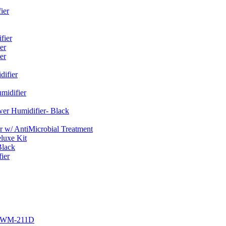
ier
fier
er
er
ifier
midifier
er Humidifier- Black
w/ AntiMicrobial Treatment
luxe Kit
Black
ier
r EWM-211D