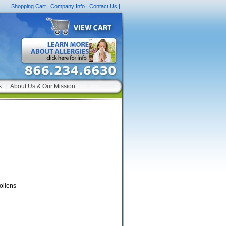
Shopping Cart
|
Company Info
|
Contact Us
|
s
|
About Us & Our Mission
ollens