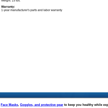
Weight: 15 lbs.
Warranty:
1-year manufacturer's parts and labor warranty
f
Face Masks
,
Goggles, and protective gear
to keep you healthy while ex