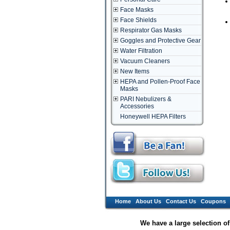
Face Masks
Face Shields
Respirator Gas Masks
Goggles and Protective Gear
Water Filtration
Vacuum Cleaners
New Items
HEPA and Pollen-Proof Face
Masks
PARI Nebulizers &
Accessories
Honeywell HEPA Filters
Home
About Us
Contact Us
Coupons
We have a large selection o