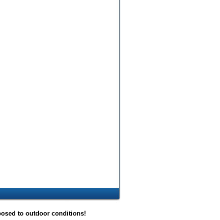
posed to outdoor conditions!