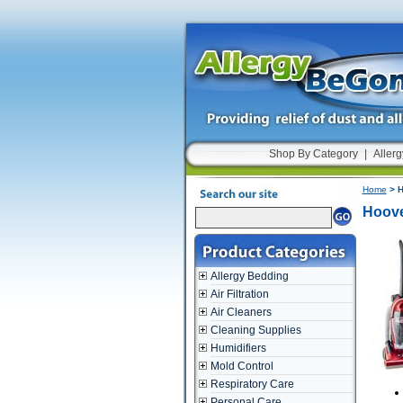
Shop By Category
|
Allerg
Home
> H
Hoove
Allergy Bedding
Air Filtration
Air Cleaners
Cleaning Supplies
Humidifiers
Mold Control
Respiratory Care
Personal Care