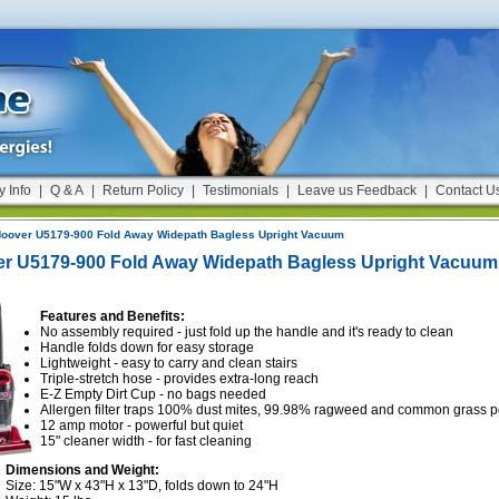
y Info
|
Q & A
|
Return Policy
|
Testimonials
|
Leave us Feedback
|
Contact U
oover U5179-900 Fold Away Widepath Bagless Upright Vacuum
r U5179-900 Fold Away Widepath Bagless Upright Vacuum
Features and Benefits:
No assembly required - just fold up the handle and it's ready to clean
Handle folds down for easy storage
Lightweight - easy to carry and clean stairs
Triple-stretch hose - provides extra-long reach
E-Z Empty Dirt Cup - no bags needed
Allergen filter traps 100% dust mites, 99.98% ragweed and common grass p
12 amp motor - powerful but quiet
15" cleaner width - for fast cleaning
Dimensions and Weight:
Size: 15"W x 43"H x 13"D, folds down to 24"H