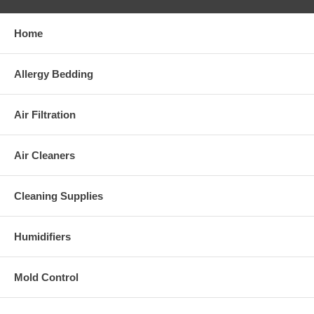
Home
Allergy Bedding
Air Filtration
Air Cleaners
Cleaning Supplies
Humidifiers
Mold Control