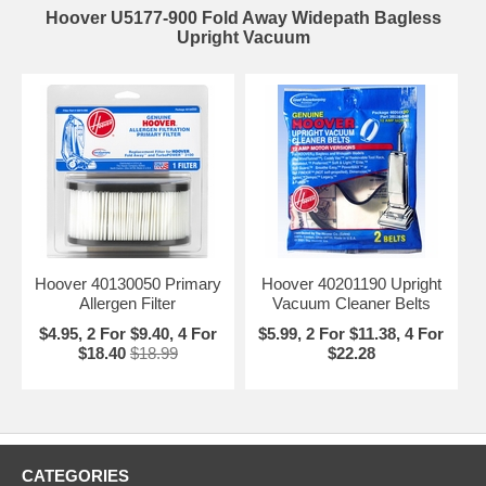
Hoover U5177-900 Fold Away Widepath Bagless
Upright Vacuum
Hoover 40130050 Primary
Hoover 40201190 Upright
Allergen Filter
Vacuum Cleaner Belts
$4.95, 2 For $9.40, 4 For
$5.99, 2 For $11.38, 4 For
$18.40
$18.99
$22.28
CATEGORIES