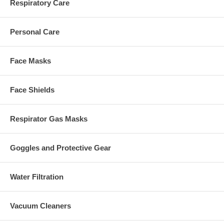
Respiratory Care
Personal Care
Face Masks
Face Shields
Respirator Gas Masks
Goggles and Protective Gear
Water Filtration
Vacuum Cleaners