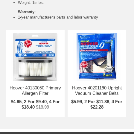
Weight: 15 lbs.
Warranty:
1-year manufacturer's parts and labor warranty
Hoover 40130050 Primary
Hoover 40201190 Upright
Allergen Filter
Vacuum Cleaner Belts
$4.95, 2 For $9.40, 4 For
$5.99, 2 For $11.38, 4 For
$18.40
$18.99
$22.28