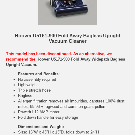
Hoover U5161-900 Fold Away Bagless Upright
Vacuum Cleaner
This model has been discontinued. As an alternative, we
recommend the
Hoover U5171-900 Fold Away Widepath Bagless
Upright Vacuum
.
Features and Benefits:
No assembly required
Lightweight
Triple stretch hose
Bagless
Allergen filtration removes air impurities, captures 100% dust
mites, 99.98% ragweed and common grass pollen
Powerful 12 AMP motor
Fold down handle for easy storage
Dimensions and Weight:
Size: 13"W x 43"H x 13"D, folds down to 24"H