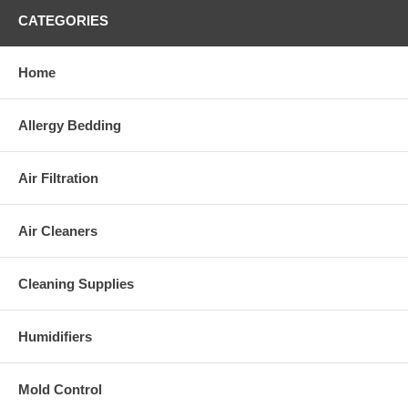
CATEGORIES
Home
Allergy Bedding
Air Filtration
Air Cleaners
Cleaning Supplies
Humidifiers
Mold Control