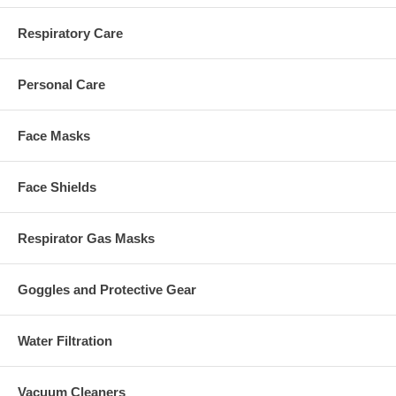
Respiratory Care
Personal Care
Face Masks
Face Shields
Respirator Gas Masks
Goggles and Protective Gear
Water Filtration
Vacuum Cleaners