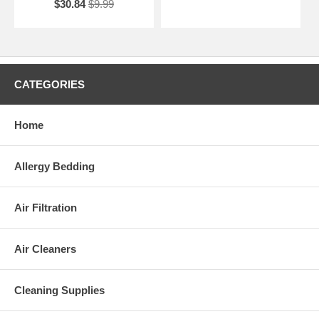
$30.84
$9.99
CATEGORIES
Home
Allergy Bedding
Air Filtration
Air Cleaners
Cleaning Supplies