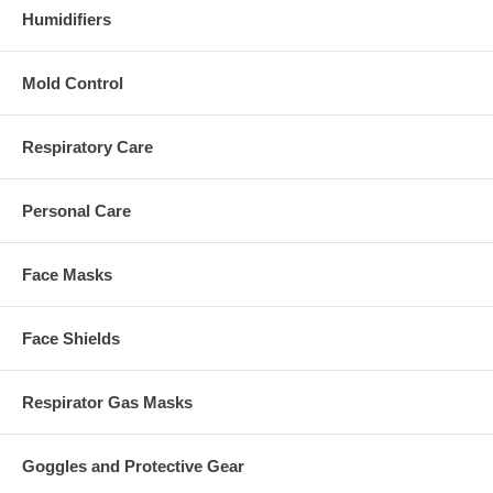
Humidifiers
Mold Control
Respiratory Care
Personal Care
Face Masks
Face Shields
Respirator Gas Masks
Goggles and Protective Gear