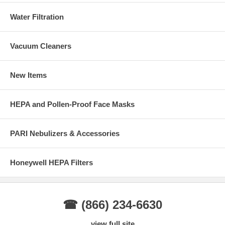
Water Filtration
Vacuum Cleaners
New Items
HEPA and Pollen-Proof Face Masks
PARI Nebulizers & Accessories
Honeywell HEPA Filters
☎ (866) 234-6630
view full site