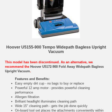
Hoover U5155-900 Tempo Widepath Bagless Upright
Vacuum
This model has been discontinued. As an alternative, we
recommend the
Hoover U5172-900 Fold Away Widepath Bagless
Upright Vacuum
.
Features and Benefits:
Easy empty dirt cup - no bags to buy or replace
Powerful 12 amp motor - provides powerful cleaning
performance
Allergen filtration
Brilliant headlight illuminates cleaning path
Wide 15" cleaning path - gets the job done quickly
On-board tool set places the attachments conveniently within