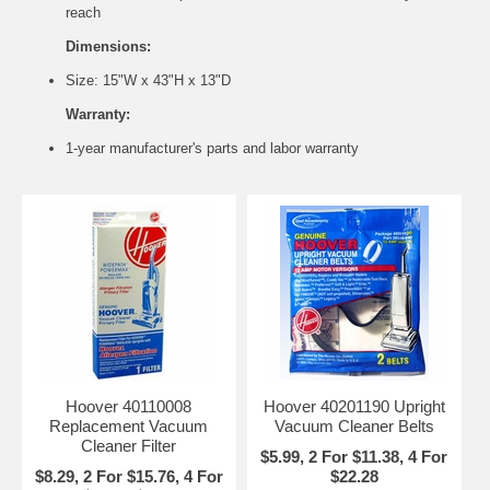
reach
Dimensions:
Size: 15"W x 43"H x 13"D
Warranty:
1-year manufacturer's parts and labor warranty
Hoover 40110008
Hoover 40201190 Upright
Replacement Vacuum
Vacuum Cleaner Belts
Cleaner Filter
$5.99, 2 For $11.38, 4 For
$8.29, 2 For $15.76, 4 For
$22.28