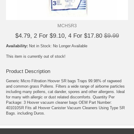
MCHSR3
$4.79, 2 For $9.10, 4 For $17.80
$9.99
Availability:
Not in Stock: No Longer Available
This item is currently out of stock!
Product Description
Generic Micro Filtration Hoover SR bags Traps 99.98% of ragweed
and common grass Pollens. Filters a wide range of airborne particles
including many pollens, cat dander, spores and other allergens. Ideal
for many with allergic or dust related discomforts. Quantity Per
Package: 3 Hoover vacuum cleaner bags OEM Part Number:
401010SR Fits all Hoover Canister Vacuum Cleaners Using Type SR
Bags. including Duros.