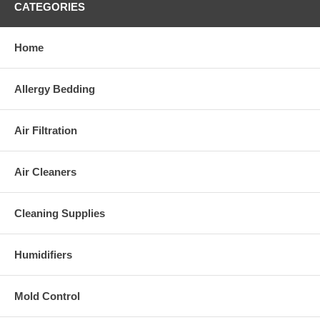
CATEGORIES
Home
Allergy Bedding
Air Filtration
Air Cleaners
Cleaning Supplies
Humidifiers
Mold Control