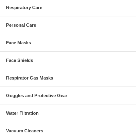
Respiratory Care
Personal Care
Face Masks
Face Shields
Respirator Gas Masks
Goggles and Protective Gear
Water Filtration
Vacuum Cleaners