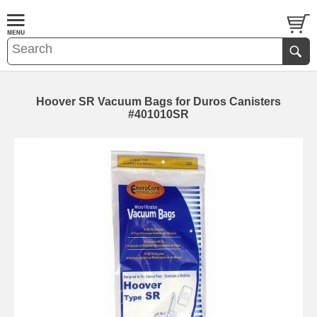
Hoover SR Vacuum Bags for Duros Canisters
#401010SR