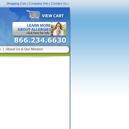
Shopping Cart
|
Company Info
|
Contact Us
|
s
|
About Us & Our Mission