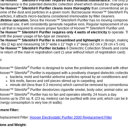
The Hoover™ SilentAir® Purifier requires very minimal maintenance.
The only pa
aintenance is the patented dielectric collection sheet which should be changed ev
The Hoover™ SilentAir® Purifier cleans more thoroughly
than conventional air pu
ome of the dust and particles in a given room. But because Hoover™ SilentAir® Purifi
articles, it attracts micro-bacteria considered irremovable by filter cleaners.
Lifetime operation.
Since the Hoover™ SilentAir® Purifier has no moving components
ontinual use, it will consistently generate negative ions. Regular replacement of us
s all that is required to ensure proper function of Hoover™ SilentAir® Purifier unit.
The Hoover™ SilentAir® Purifier requires only 4 watts of electricity
to operate. T
enth the power usage of fan-type air cleaners.
The Hoover™ SilentAir® Purifier is streamlined and lightweight
in design, making
 lbs (2 kg) and measuring 16.5" wide x 11" high x 2" deep (42 cm x 28 cm x 5 cm).
The Hoover™ SilentAir® Purifier includes
6 Dielectric Collection Sheets and come
he return of the mail-in registration card (1-year without return of registration card).
s:
®
Hoover™ SilentAir
Purifier is designed to solve the problems associated with other
®
Hoover™ SilentAir
Purifier is equipped with a positively charged dielectric collect
bacteria, mold and harmful airborne particles spread by air conditioners and
tick molts, faeces and cell pieces stirred up in carpeting; and
minute dirt (less than 0.3 microns) which cannot be removed by conventional a
®
Hoover™ SilentAir
Purifier deodorizes cigarette smoke, body odor, animal odor, an
®
Hoover™ SilentAir
Purifier has no fan and operates silently, 24 hours a day.
ooms up to 250 sq. ft. (23 sq. meters) can be purified with one unit, which can be 
nergy consumption is very low (4 watts).
ment Filter:
Replacement Filter:
Hoover Electrostatic Purifier 2000 Replacement Filter
ons and Weight: