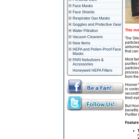
Face Masks
Face Shields
Respirator Gas Masks
Goggles and Protective Gear
This mo
Water Filtration
Vacuum Cleaners
The Sile
particle
New Items
airborne
HEPA and Pollen-Proof Face
that can
Masks
Most fan
PARI Nebulizers &
purifies
Accessories
particle
Honeywell HEPA Filters
process 
from the
Hoover™ 
in contr
secondha
tired ey
But Hoov
benefits
Purifier
Feature
n