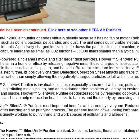
del has been discontinued.
Click here to see other HEPA Air Purifiers.
ntAir 2000 air purifier operates virtually silently because it has no fan or motor. Rath
s such as pollen, bacteria, pet dander, and dust. The unit sends out invisible, negat
 irritants. A positively-charged ionization line draws the particles into the machine,
 capture allergens as small as .002 microns – 35,000 times smaller than a typical h
-powered air cleaners move and filter larger dust particles. Hoover™ SilentAir® Purif
 the air in a home or office by releasing negative ions. These charged ions circulat
s in the air, such as dust, pollen, and bacteria. But unlike standard ionizers, Hoover™
a step further. Its positively charged Dielectric Collection Sheet attracts and trap
 air rather than simply allowing the negatively charged particles to fall within the ro
SilentAir® Purifier is invaluable to those especially concerned with pure, pollutant-
olling irritating molds, pollen, and animal dander. Non-smokers will enjoy an enviro
nd smoke. Hoover™ SilentAir® Purifier deodorizes rooms by removing odor-causing 
es, and it can help reduce the health risks to babies and the elderly by removing air
er™ SilentAir® Purifier's most important benefits are shared by everyone. Reduce
 of its ionizing and air purifying process. The general feeling of well-being isn't h
 is quietly working to purify living and work spaces of pollutants and allergens.
s:
The Hoover™ SilentAir® Purifier is silent.
Since it is fanless, there is no irritating n
ever produce a draft.