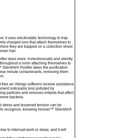
er, it uses electrostatic technology to trap
ively-charged ions that attach themselves to
 where they are trapped on a collection sheet
uman hair.
ier does more. It electronically and silently
e throughout a room attaching themselves to
 SilentAir® Purifier takes the purification
s these minute contaminants, removing them
om.
free air. Allergy sufferers receive assistance
nment noticeably less polluted by
particles and removes irritants that affect
borne bacteria.
d stress and lessened tension can be
ard to recognize, knowing Hoover™ SilentAir®
oise to interrupt work or sleep, and it will