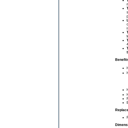
m
s
p
c
i
t
4
t
Benefit
R
E
Replace
Dimensi