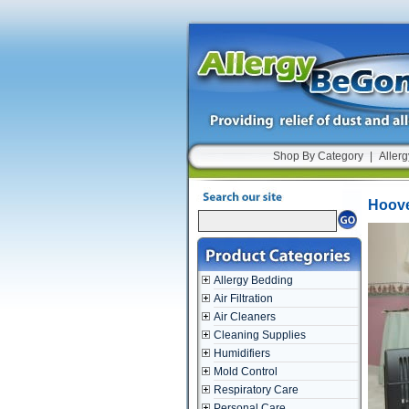
Shop By Category
|
Allerg
Hoover
Allergy Bedding
Air Filtration
Air Cleaners
Cleaning Supplies
Humidifiers
Mold Control
Respiratory Care
Personal Care