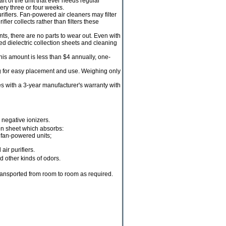
rt of the unit that ever needs regular
ery three or four weeks.
rifiers. Fan-powered air cleaners may filter
er collects rather than filters these
, there are no parts to wear out. Even with
ed dielectric collection sheets and cleaning
his amount is less than $4 annually, one-
 for easy placement and use. Weighing only
s with a 3-year manufacturer's warranty with
 negative ionizers.
ion sheet which absorbs:
 fan-powered units;
ir purifiers.
d other kinds of odors.
transported from room to room as required.