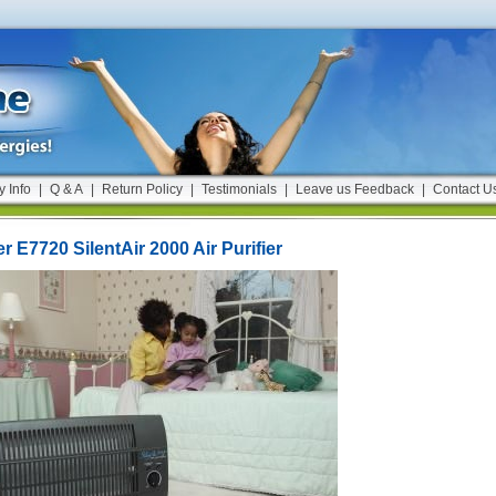
y Info
|
Q & A
|
Return Policy
|
Testimonials
|
Leave us Feedback
|
Contact U
 E7720 SilentAir 2000 Air Purifier