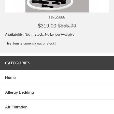
HVS5688
$319.00
$555.99
Availability:
Not in Stock: No Longer Available
This item is currently out of stock!
CATEGORIES
Home
Allergy Bedding
Air Filtration