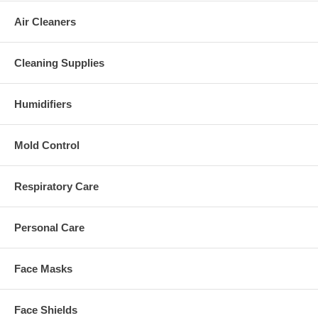
Air Cleaners
Cleaning Supplies
Humidifiers
Mold Control
Respiratory Care
Personal Care
Face Masks
Face Shields