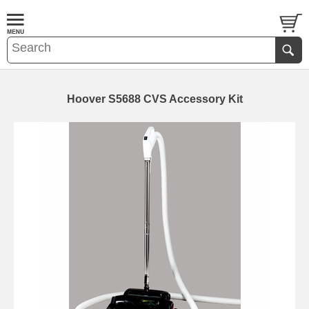
Hoover S5688 CVS Accessory Kit