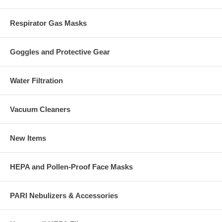
Respirator Gas Masks
Goggles and Protective Gear
Water Filtration
Vacuum Cleaners
New Items
HEPA and Pollen-Proof Face Masks
PARI Nebulizers & Accessories