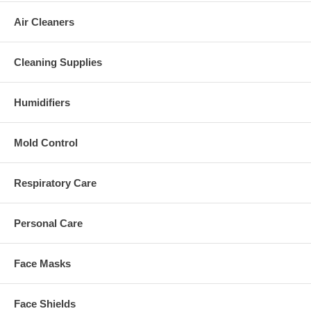
Air Cleaners
Cleaning Supplies
Humidifiers
Mold Control
Respiratory Care
Personal Care
Face Masks
Face Shields