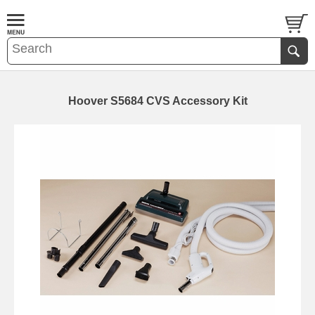
Hoover S5684 CVS Accessory Kit