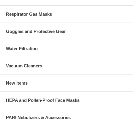
Respirator Gas Masks
Goggles and Protective Gear
Water Filtration
Vacuum Cleaners
New Items
HEPA and Pollen-Proof Face Masks
PARI Nebulizers & Accessories