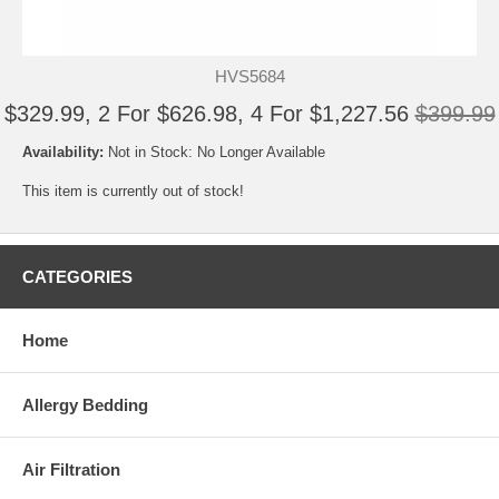
HVS5684
$329.99, 2 For $626.98, 4 For $1,227.56
$399.99
Availability:
Not in Stock: No Longer Available
This item is currently out of stock!
CATEGORIES
Home
Allergy Bedding
Air Filtration