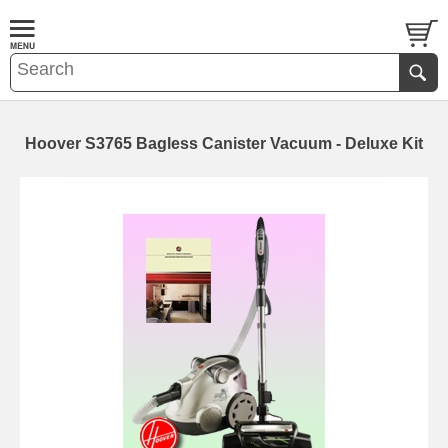
Hoover S3765 Bagless Canister Vacuum - Deluxe Kit