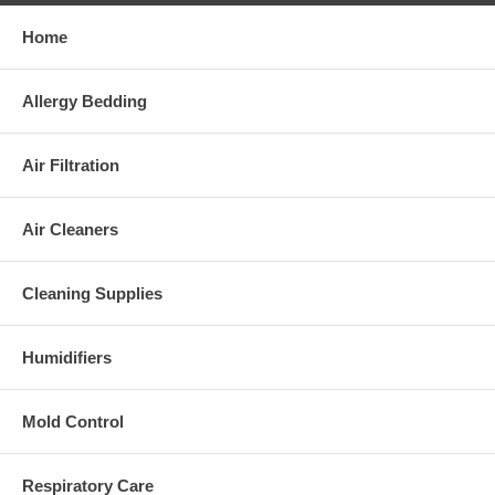
Home
Allergy Bedding
Air Filtration
Air Cleaners
Cleaning Supplies
Humidifiers
Mold Control
Respiratory Care