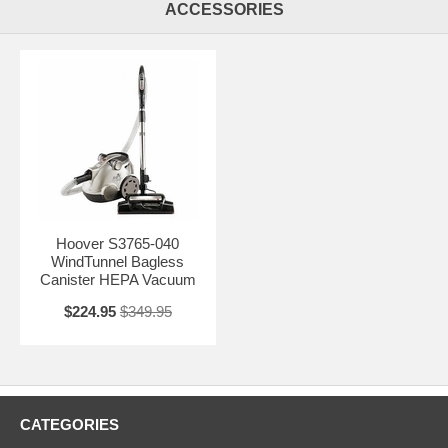
the handy features, such as fingertip power for speed, and variable
ACCESSORIES
suction control; edge groomers; ergonomic handle design;
accessories for all your cleaning needs; and quiet operation, and you
have a dream machine. So, whether you’re needs are simply to have
a healthy clean home, or if you’re an allergy sufferer seeking to reduce
the allergens in your home as well as keeping it clean, the Hoover
S3765-040 WindTunnel Bagless Canister HEPA Vacuum is the
machine for you. With top-of-the-line quality at an affordable price, this
vacuum is a must have.
Hoover S3765-040
WindTunnel Bagless
Canister HEPA Vacuum
$224.95
$349.95
CATEGORIES