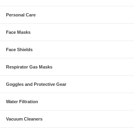
Personal Care
Face Masks
Face Shields
Respirator Gas Masks
Goggles and Protective Gear
Water Filtration
Vacuum Cleaners