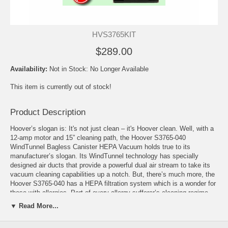
HVS3765KIT
$289.00
Availability:
Not in Stock: No Longer Available
This item is currently out of stock!
Product Description
Hoover’s slogan is: It's not just clean – it's Hoover clean. Well, with a
12-amp motor and 15” cleaning path, the Hoover S3765-040
WindTunnel Bagless Canister HEPA Vacuum holds true to its
manufacturer’s slogan. Its WindTunnel technology has specially
designed air ducts that provide a powerful dual air stream to take its
vacuum cleaning capabilities up a notch. But, there’s much more, the
Hoover S3765-040 has a HEPA filtration system which is a wonder for
those with allergies. Part of every allergy sufferer’s cleaning regime
includes vacuuming regularly with a vacuum that utilizes a HEPA
▼ Read More...
filtration system; this ensures that the unhealthy allergens picked up
by the vacuum cannot be redistributed back into the air. Add to this all