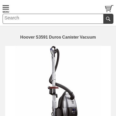
Hoover S3591 Duros Canister Vacuum