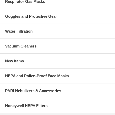
Respirator Gas Masks
Goggles and Protective Gear
Water Filtration
Vacuum Cleaners
New Items
HEPA and Pollen-Proof Face Masks
PARI Nebulizers & Accessories
Honeywell HEPA Filters