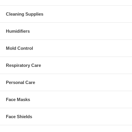
Cleaning Supplies
Humidifiers
Mold Control
Respiratory Care
Personal Care
Face Masks
Face Shields