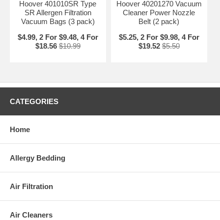
Hoover 401010SR Type
Hoover 40201270 Vacuum
SR Allergen Filtration
Cleaner Power Nozzle
Vacuum Bags (3 pack)
Belt (2 pack)
$4.99, 2 For $9.48, 4 For
$5.25, 2 For $9.98, 4 For
$18.56
$10.99
$19.52
$5.50
CATEGORIES
Home
Allergy Bedding
Air Filtration
Air Cleaners