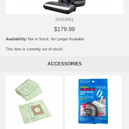
HVS3591
$179.99
Availability:
Not in Stock: No Longer Available
This item is currently out of stock!
ACCESSORIES