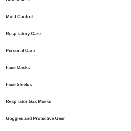
Mold Control
Respiratory Care
Personal Care
Face Masks
Face Shields
Respirator Gas Masks
Goggles and Protective Gear