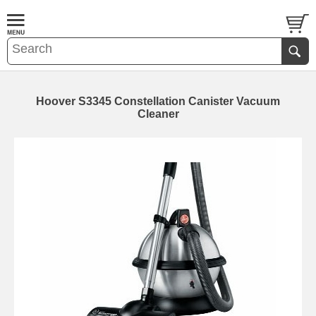
Hoover S3345 Constellation Canister Vacuum
Cleaner