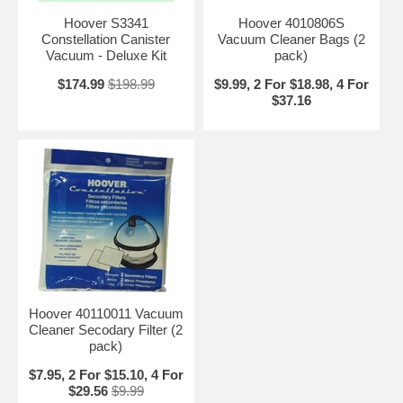
Hoover S3341
Hoover 4010806S
Constellation Canister
Vacuum Cleaner Bags (2
Vacuum - Deluxe Kit
pack)
$174.99
$198.99
$9.99, 2 For $18.98, 4 For
$37.16
Hoover 40110011 Vacuum
Cleaner Secodary Filter (2
pack)
$7.95, 2 For $15.10, 4 For
$29.56
$9.99