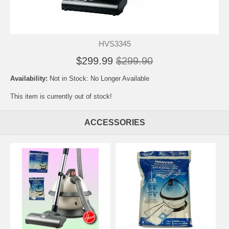
HVS3345
$299.99
$299.90
Availability:
Not in Stock: No Longer Available
This item is currently out of stock!
ACCESSORIES