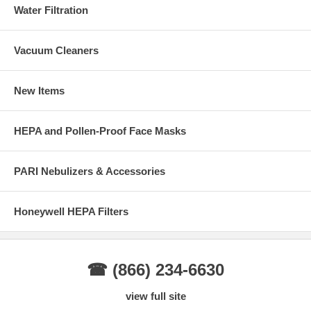
Water Filtration
Vacuum Cleaners
New Items
HEPA and Pollen-Proof Face Masks
PARI Nebulizers & Accessories
Honeywell HEPA Filters
☎ (866) 234-6630
view full site