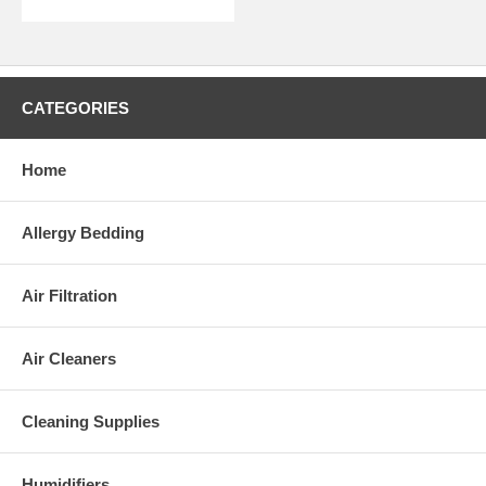
CATEGORIES
Home
Allergy Bedding
Air Filtration
Air Cleaners
Cleaning Supplies
Humidifiers