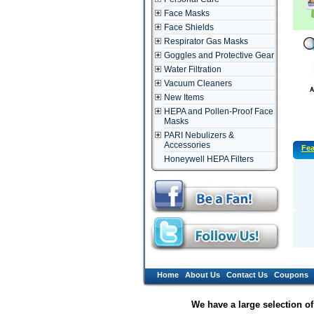
Face Masks
Face Shields
Respirator Gas Masks
Goggles and Protective Gear
Water Filtration
Vacuum Cleaners
New Items
HEPA and Pollen-Proof Face
Masks
PARI Nebulizers &
Accessories
Fea
Honeywell HEPA Filters
Home
About Us
Contact Us
Coupons
We have a large selection o