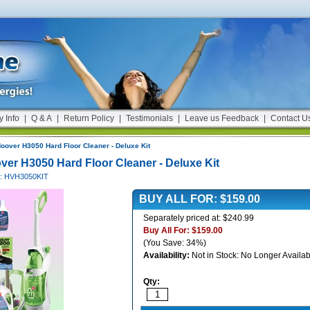
y Info
|
Q & A
|
Return Policy
|
Testimonials
|
Leave us Feedback
|
Contact U
oover H3050 Hard Floor Cleaner - Deluxe Kit
ver H3050 Hard Floor Cleaner - Deluxe Kit
#: HVH3050KIT
BUY ALL FOR:
$159.00
Separately priced at: $240.99
Buy All For:
$159.00
(You Save: 34%)
Availability:
Not in Stock: No Longer Availab
Qty: