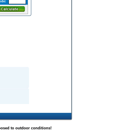
ode:
posed to outdoor conditions!