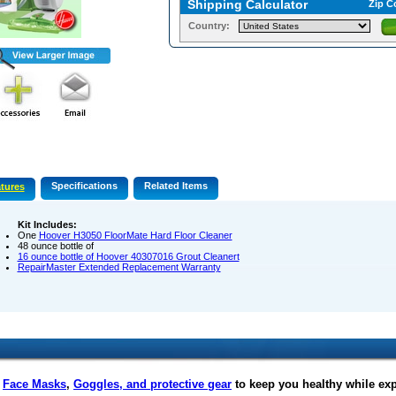
Shipping Calculator
Zip C
Country:
Specifications
Related Items
tures
Kit Includes:
One
Hoover H3050 FloorMate Hard Floor Cleaner
48 ounce bottle of
16 ounce bottle of
Hoover 40307016 Grout Cleanert
RepairMaster Extended Replacement Warranty
f
Face Masks
,
Goggles, and protective gear
to keep you healthy while ex