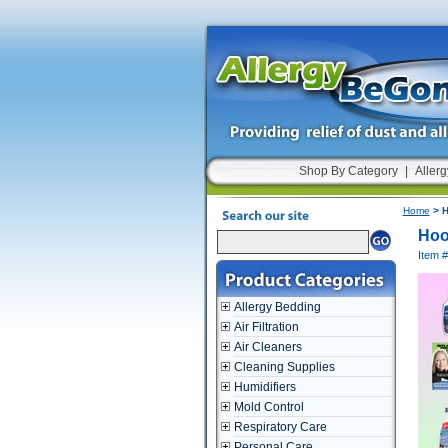
Shop By Category
|
Allerg
Home
> H
Hoo
Item 
Allergy Bedding
Air Filtration
Air Cleaners
Cleaning Supplies
Humidifiers
Mold Control
Respiratory Care
Personal Care