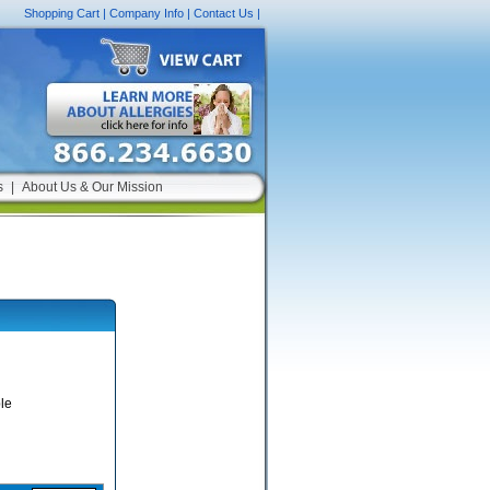
Shopping Cart
|
Company Info
|
Contact Us
|
s
|
About Us & Our Mission
le