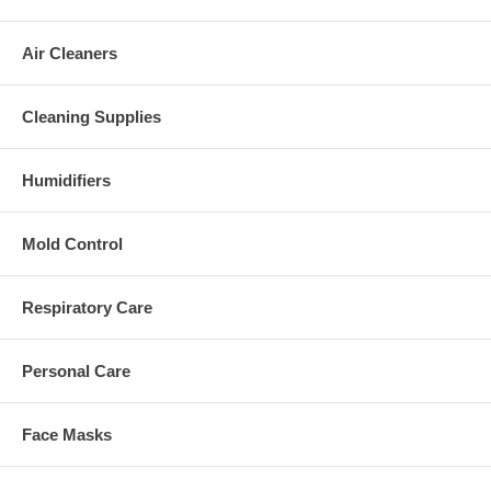
Air Cleaners
Cleaning Supplies
Humidifiers
Mold Control
Respiratory Care
Personal Care
Face Masks