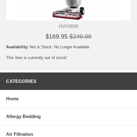
HVH3045
$169.95
$249.99
Availability:
Not in Stock: No Longer Available
This item is currently out of stock!
CATEGORIES
Home
Allergy Bedding
Air Filtration