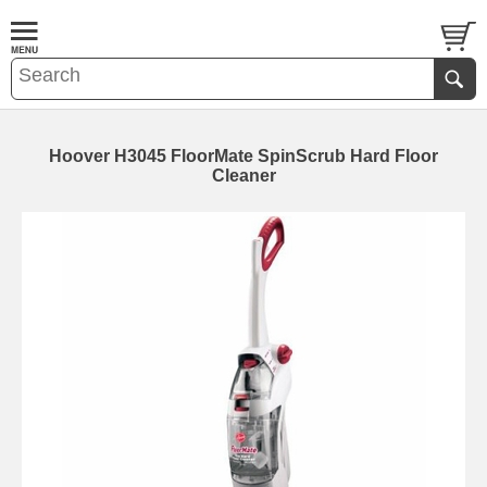
Hoover H3045 FloorMate SpinScrub Hard Floor
Cleaner