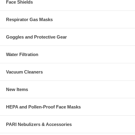
Face Shields
Respirator Gas Masks
Goggles and Protective Gear
Water Filtration
Vacuum Cleaners
New Items
HEPA and Pollen-Proof Face Masks
PARI Nebulizers & Accessories