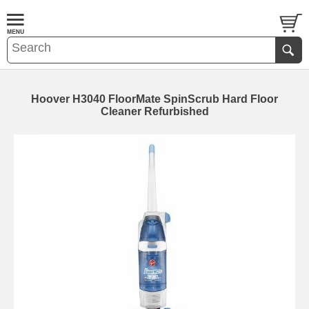
Hoover H3040 FloorMate SpinScrub Hard Floor
Cleaner Refurbished