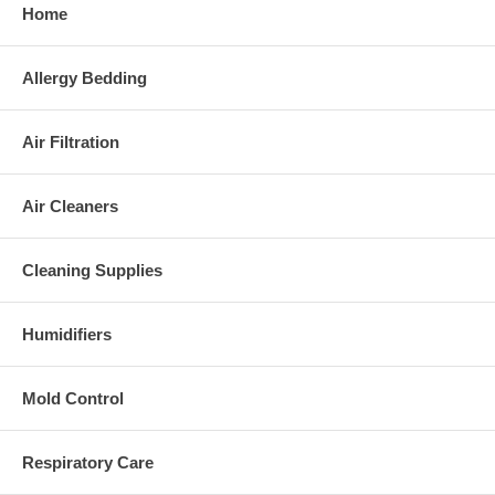
Home
Allergy Bedding
Air Filtration
Air Cleaners
Cleaning Supplies
Humidifiers
Mold Control
Respiratory Care