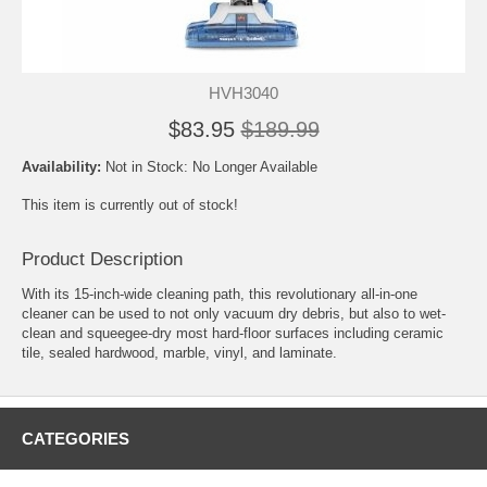
HVH3040
$83.95
$189.99
Availability:
Not in Stock: No Longer Available
This item is currently out of stock!
Product Description
With its 15-inch-wide cleaning path, this revolutionary all-in-one
cleaner can be used to not only vacuum dry debris, but also to wet-
clean and squeegee-dry most hard-floor surfaces including ceramic
tile, sealed hardwood, marble, vinyl, and laminate.
CATEGORIES