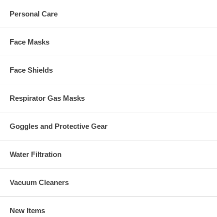
Personal Care
Face Masks
Face Shields
Respirator Gas Masks
Goggles and Protective Gear
Water Filtration
Vacuum Cleaners
New Items