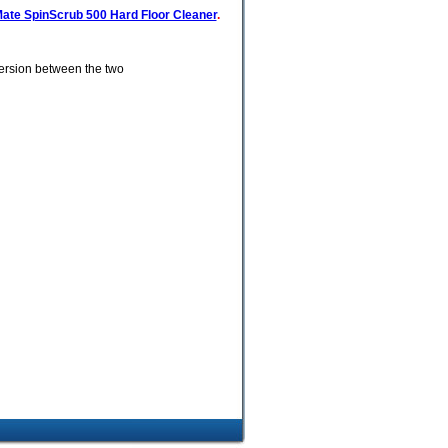
ate SpinScrub 500 Hard Floor Cleaner
.
version between the two