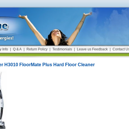
y Info
|
Q & A
|
Return Policy
|
Testimonials
|
Leave us Feedback
|
Contact U
r H3010 FloorMate Plus Hard Floor Cleaner