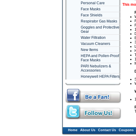
Personal Care
This mo
Face Masks
Face Shields
Respirator Gas Masks
R
Goggles and Protective
Gear
D
Water Filtration
B
3
Vacuum Cleaners
New Items
HEPA and Pollen-Proof
1
Face Masks
PARI Nebulizers &
Accessories
Honeywell HEPA Filters
S
W
Home
About Us
Contact Us
Coupons