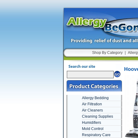
Shop By Category
|
Allerg
Hoove
Allergy Bedding
Air Filtration
Air Cleaners
Cleaning Supplies
Humidifiers
Mold Control
Respiratory Care