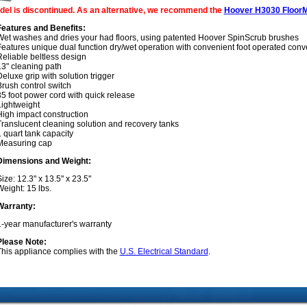
del is discontinued. As an alternative, we recommend the
Hoover H3030 FloorM
Features and Benefits:
Wet washes and dries your had floors, using patented Hoover SpinScrub brushes
Features unique dual function dry/wet operation with convenient foot operated con
eliable beltless design
13" cleaning path
eluxe grip with solution trigger
rush control switch
5 foot power cord with quick release
Lightweight
High impact construction
Translucent cleaning solution and recovery tanks
 quart tank capacity
Measuring cap
Dimensions and Weight:
ize: 12.3" x 13.5" x 23.5"
eight: 15 lbs.
Warranty:
1-year manufacturer's warranty
Please Note:
This appliance complies with the
U.S. Electrical Standard
.