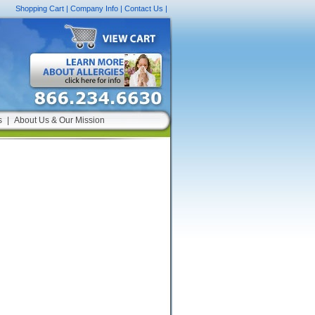
Shopping Cart
|
Company Info
|
Contact Us
|
s
|
About Us & Our Mission