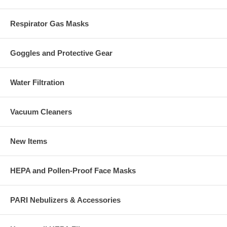
Respirator Gas Masks
Goggles and Protective Gear
Water Filtration
Vacuum Cleaners
New Items
HEPA and Pollen-Proof Face Masks
PARI Nebulizers & Accessories