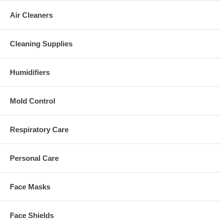
Air Cleaners
Cleaning Supplies
Humidifiers
Mold Control
Respiratory Care
Personal Care
Face Masks
Face Shields