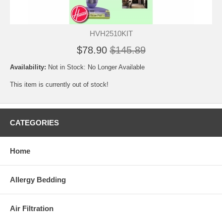
HVH2510KIT
$78.90
$145.89
Availability:
Not in Stock: No Longer Available
This item is currently out of stock!
CATEGORIES
Home
Allergy Bedding
Air Filtration