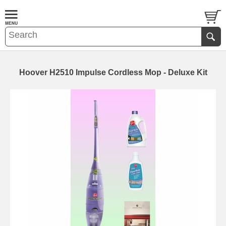
Hoover H2510 Impulse Cordless Mop - Deluxe Kit