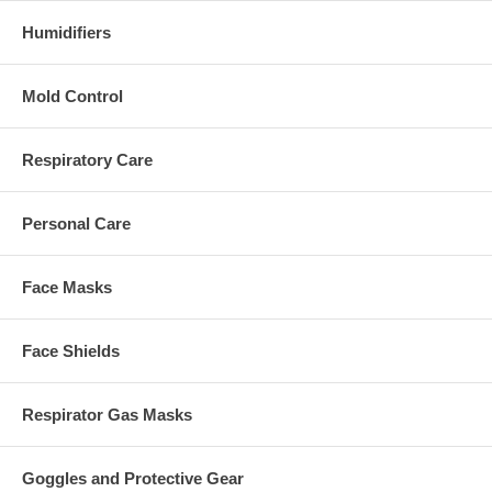
Humidifiers
Mold Control
Respiratory Care
Personal Care
Face Masks
Face Shields
Respirator Gas Masks
Goggles and Protective Gear