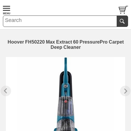
Hoover FH50220 Max Extract 60 PressurePro Carpet
Deep Cleaner