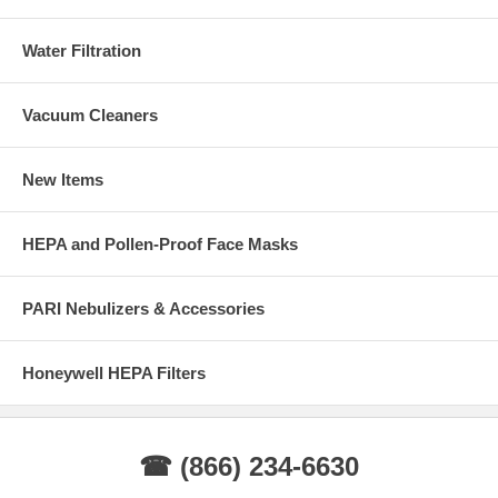
Water Filtration
Vacuum Cleaners
New Items
HEPA and Pollen-Proof Face Masks
PARI Nebulizers & Accessories
Honeywell HEPA Filters
☎ (866) 234-6630