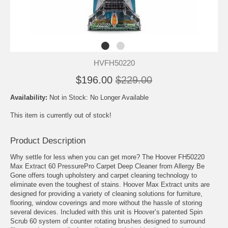
HVFH50220
$196.00
$229.00
Availability:
Not in Stock: No Longer Available
This item is currently out of stock!
Product Description
Why settle for less when you can get more? The Hoover FH50220
Max Extract 60 PressurePro Carpet Deep Cleaner from Allergy Be
Gone offers tough upholstery and carpet cleaning technology to
eliminate even the toughest of stains. Hoover Max Extract units are
designed for providing a variety of cleaning solutions for furniture,
flooring, window coverings and more without the hassle of storing
several devices. Included with this unit is Hoover’s patented Spin
Scrub 60 system of counter rotating brushes designed to surround