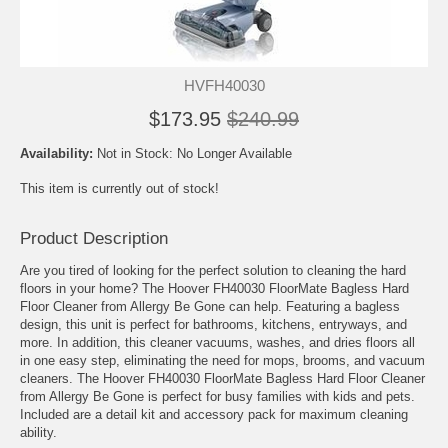
HVFH40030
$173.95
$240.99
Availability:
Not in Stock: No Longer Available
This item is currently out of stock!
Product Description
Are you tired of looking for the perfect solution to cleaning the hard
floors in your home? The Hoover FH40030 FloorMate Bagless Hard
Floor Cleaner from Allergy Be Gone can help. Featuring a bagless
design, this unit is perfect for bathrooms, kitchens, entryways, and
more. In addition, this cleaner vacuums, washes, and dries floors all
in one easy step, eliminating the need for mops, brooms, and vacuum
cleaners. The Hoover FH40030 FloorMate Bagless Hard Floor Cleaner
from Allergy Be Gone is perfect for busy families with kids and pets.
Included are a detail kit and accessory pack for maximum cleaning
ability.