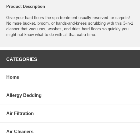
Product Description
Give your hard floors the spa treatment usually reserved for carpets!
No more bucket, broom, or hands-and-knees scrubbing with this 3-in-1
cleaner that vacuums, washes, and dries hard floors so quickly you
might not know what to do with all that extra time.
CATEGORIES
Home
Allergy Bedding
Air Filtration
Air Cleaners