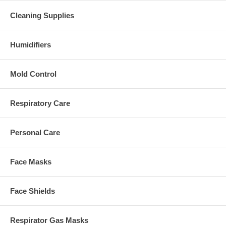
Cleaning Supplies
Humidifiers
Mold Control
Respiratory Care
Personal Care
Face Masks
Face Shields
Respirator Gas Masks