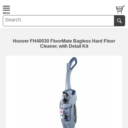
Hoover FH40030 FloorMate Bagless Hard Floor
Cleaner, with Detail Kit