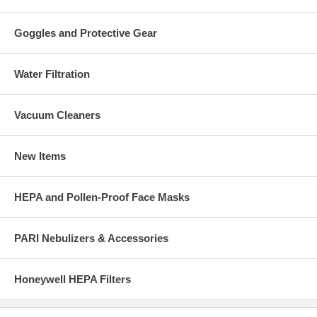
Goggles and Protective Gear
Water Filtration
Vacuum Cleaners
New Items
HEPA and Pollen-Proof Face Masks
PARI Nebulizers & Accessories
Honeywell HEPA Filters