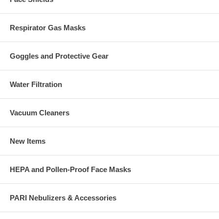
Respirator Gas Masks
Goggles and Protective Gear
Water Filtration
Vacuum Cleaners
New Items
HEPA and Pollen-Proof Face Masks
PARI Nebulizers & Accessories