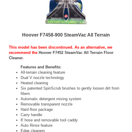
Hoover F7458-900 SteamVac All Terrain
This model has been discontinued. As an alternative, we
recommend the
Hoover F7452 SteamVac All Terrain Floor
Cleaner
.
Features and Benefits:
All-terrain cleaning feature
Dual V nozzle technology
Heated cleaning
Six patented SpinScrub brushes to gently loosen dirt from
fibers
Automatic detergent mixing system
Removable transparent nozzle
Hard floor package
Carry handle
8' hose and removable tool caddy
Auto Rinse feature
Edge cleaners