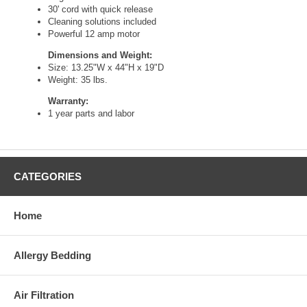
30' cord with quick release
Cleaning solutions included
Powerful 12 amp motor
Dimensions and Weight:
Size: 13.25"W x 44"H x 19"D
Weight: 35 lbs.
Warranty:
1 year parts and labor
CATEGORIES
Home
Allergy Bedding
Air Filtration