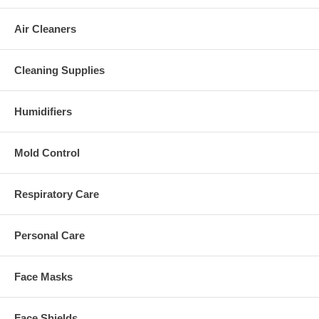
Air Cleaners
Cleaning Supplies
Humidifiers
Mold Control
Respiratory Care
Personal Care
Face Masks
Face Shields