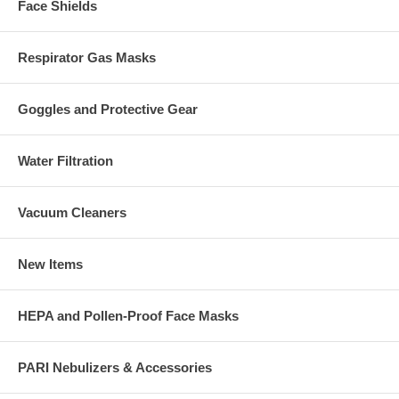
Face Shields
Respirator Gas Masks
Goggles and Protective Gear
Water Filtration
Vacuum Cleaners
New Items
HEPA and Pollen-Proof Face Masks
PARI Nebulizers & Accessories