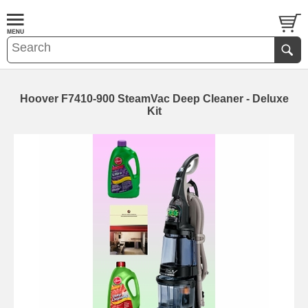
Hoover F7410-900 SteamVac Deep Cleaner - Deluxe
Kit