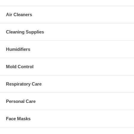
Air Cleaners
Cleaning Supplies
Humidifiers
Mold Control
Respiratory Care
Personal Care
Face Masks