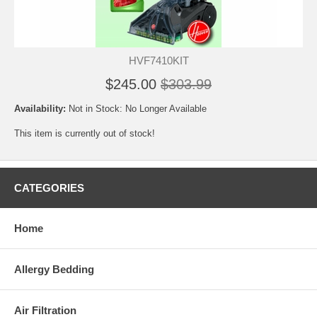
HVF7410KIT
$245.00
$303.99
Availability:
Not in Stock: No Longer Available
This item is currently out of stock!
CATEGORIES
Home
Allergy Bedding
Air Filtration