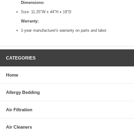
Dimensions:
Size: 11.25"W x 44"H x 19"D
Warranty:
1-year manufacturer's warranty on parts and labor
CATEGORIES
Home
Allergy Bedding
Air Filtration
Air Cleaners