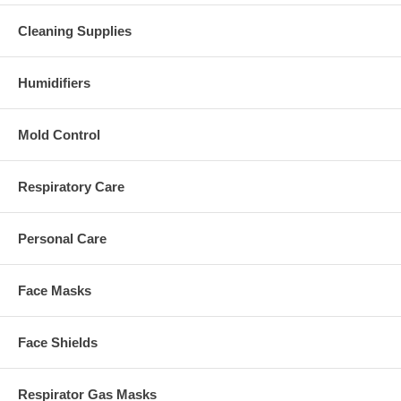
Cleaning Supplies
Humidifiers
Mold Control
Respiratory Care
Personal Care
Face Masks
Face Shields
Respirator Gas Masks