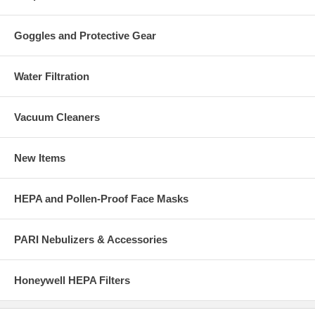
Goggles and Protective Gear
Water Filtration
Vacuum Cleaners
New Items
HEPA and Pollen-Proof Face Masks
PARI Nebulizers & Accessories
Honeywell HEPA Filters