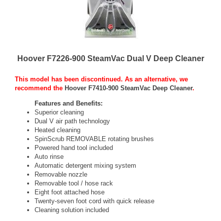
Hoover F7226-900 SteamVac Dual V Deep Cleaner
This model has been discontinued. As an alternative, we
recommend the
Hoover F7410-900 SteamVac Deep Cleaner
.
Features and Benefits:
Superior cleaning
Dual V air path technology
Heated cleaning
SpinScrub REMOVABLE rotating brushes
Powered hand tool included
Auto rinse
Automatic detergent mixing system
Removable nozzle
Removable tool / hose rack
Eight foot attached hose
Twenty-seven foot cord with quick release
Cleaning solution included