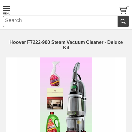
Hoover F7222-900 Steam Vacuum Cleaner - Deluxe
Kit