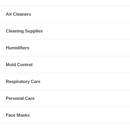
Air Cleaners
Cleaning Supplies
Humidifiers
Mold Control
Respiratory Care
Personal Care
Face Masks