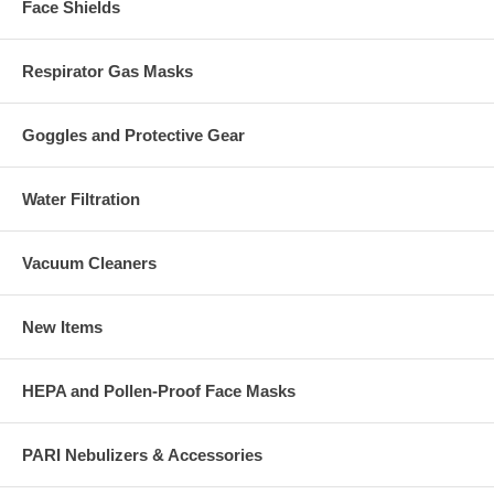
Face Shields
Respirator Gas Masks
Goggles and Protective Gear
Water Filtration
Vacuum Cleaners
New Items
HEPA and Pollen-Proof Face Masks
PARI Nebulizers & Accessories