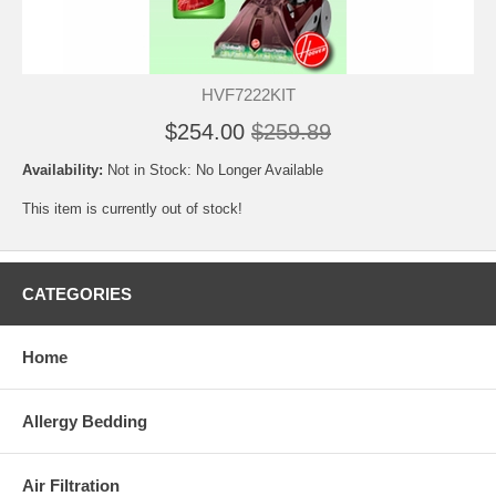
HVF7222KIT
$254.00
$259.89
Availability:
Not in Stock: No Longer Available
This item is currently out of stock!
CATEGORIES
Home
Allergy Bedding
Air Filtration