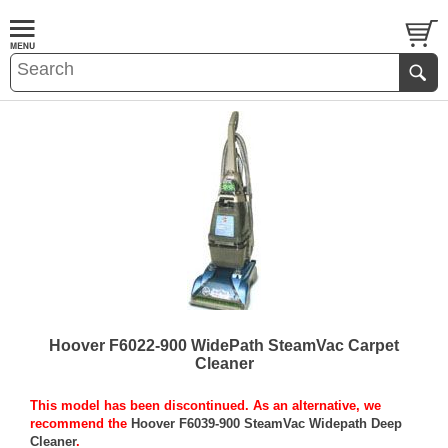
Hoover F6022-900 WidePath SteamVac Carpet
Cleaner
This model has been discontinued. As an alternative, we
recommend the
Hoover F6039-900 SteamVac Widepath Deep
Cleaner
.