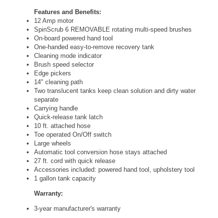
Features and Benefits:
12 Amp motor
SpinScrub 6 REMOVABLE rotating multi-speed brushes
On-board powered hand tool
One-handed easy-to-remove recovery tank
Cleaning mode indicator
Brush speed selector
Edge pickers
14" cleaning path
Two translucent tanks keep clean solution and dirty water
separate
Carrying handle
Quick-release tank latch
10 ft. attached hose
Toe operated On/Off switch
Large wheels
Automatic tool conversion hose stays attached
27 ft. cord with quick release
Accessories included: powered hand tool, upholstery tool
1 gallon tank capacity
Warranty:
3-year manufacturer's warranty