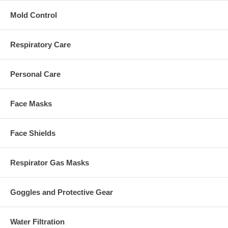
Mold Control
Respiratory Care
Personal Care
Face Masks
Face Shields
Respirator Gas Masks
Goggles and Protective Gear
Water Filtration