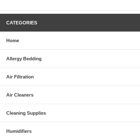
CATEGORIES
Home
Allergy Bedding
Air Filtration
Air Cleaners
Cleaning Supplies
Humidifiers