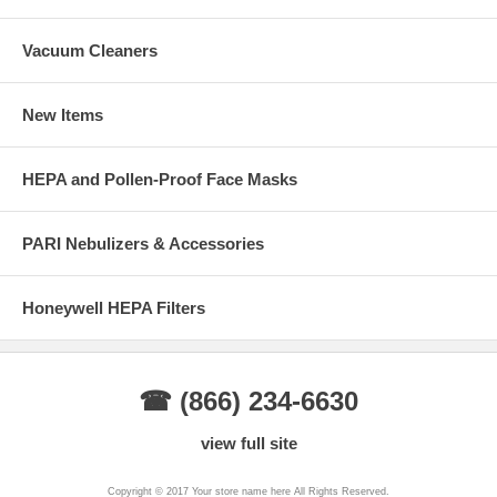
Vacuum Cleaners
New Items
HEPA and Pollen-Proof Face Masks
PARI Nebulizers & Accessories
Honeywell HEPA Filters
☎ (866) 234-6630
view full site
Copyright © 2017 Your store name here All Rights Reserved.