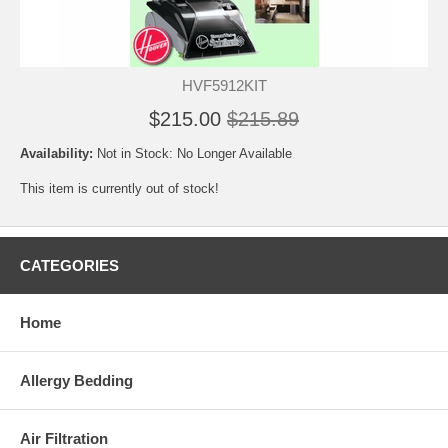
HVF5912KIT
$215.00
$215.89
Availability:
Not in Stock: No Longer Available
This item is currently out of stock!
CATEGORIES
Home
Allergy Bedding
Air Filtration