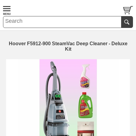
Hoover F5912-900 SteamVac Deep Cleaner - Deluxe
Kit