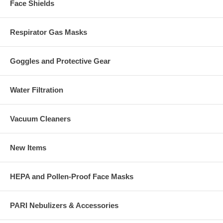
Face Shields
Respirator Gas Masks
Goggles and Protective Gear
Water Filtration
Vacuum Cleaners
New Items
HEPA and Pollen-Proof Face Masks
PARI Nebulizers & Accessories