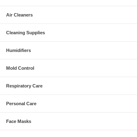
Air Cleaners
Cleaning Supplies
Humidifiers
Mold Control
Respiratory Care
Personal Care
Face Masks