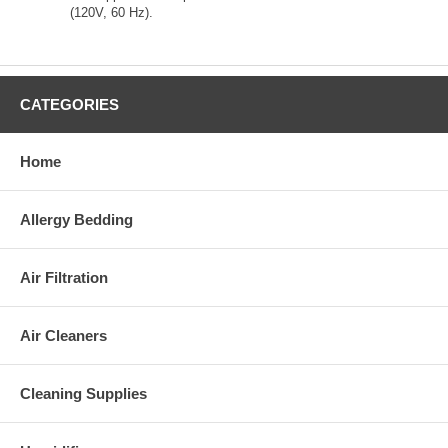
(120V, 60 Hz).
CATEGORIES
Home
Allergy Bedding
Air Filtration
Air Cleaners
Cleaning Supplies