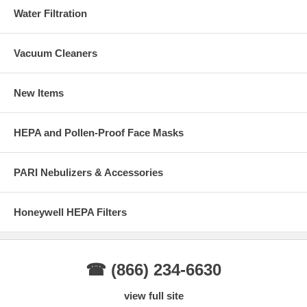
Water Filtration
Vacuum Cleaners
New Items
HEPA and Pollen-Proof Face Masks
PARI Nebulizers & Accessories
Honeywell HEPA Filters
☎ (866) 234-6630
view full site