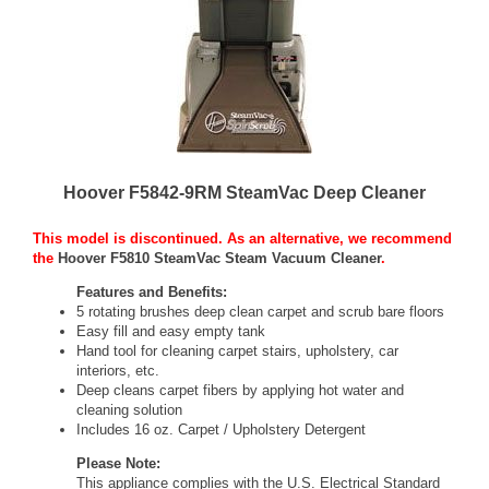
Hoover F5842-9RM SteamVac Deep Cleaner
This model is discontinued. As an alternative, we recommend
the
Hoover F5810 SteamVac Steam Vacuum Cleaner
.
Features and Benefits:
5 rotating brushes deep clean carpet and scrub bare floors
Easy fill and easy empty tank
Hand tool for cleaning carpet stairs, upholstery, car
interiors, etc.
Deep cleans carpet fibers by applying hot water and
cleaning solution
Includes 16 oz. Carpet / Upholstery Detergent
Please Note:
This appliance complies with the U.S. Electrical Standard