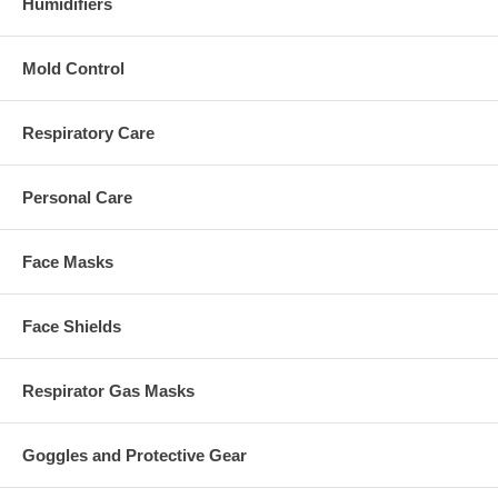
Humidifiers
Mold Control
Respiratory Care
Personal Care
Face Masks
Face Shields
Respirator Gas Masks
Goggles and Protective Gear