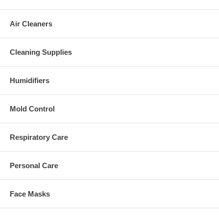
Air Cleaners
Cleaning Supplies
Humidifiers
Mold Control
Respiratory Care
Personal Care
Face Masks