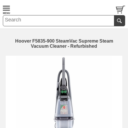
Hoover F5835-900 SteamVac Supreme Steam
Vacuum Cleaner - Refurbished