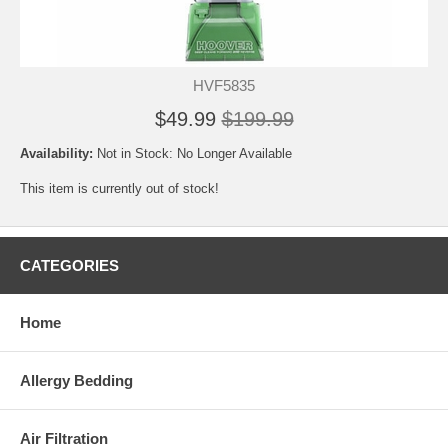
HVF5835
$49.99
$199.99
Availability:
Not in Stock: No Longer Available
This item is currently out of stock!
CATEGORIES
Home
Allergy Bedding
Air Filtration