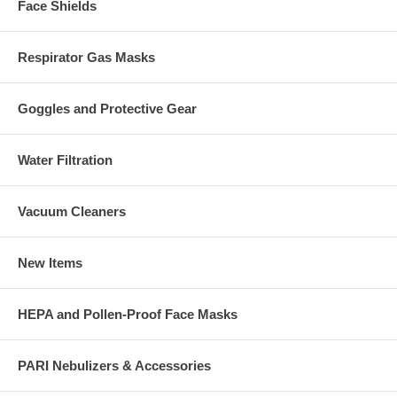
Face Shields
Respirator Gas Masks
Goggles and Protective Gear
Water Filtration
Vacuum Cleaners
New Items
HEPA and Pollen-Proof Face Masks
PARI Nebulizers & Accessories