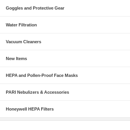
Goggles and Protective Gear
Water Filtration
Vacuum Cleaners
New Items
HEPA and Pollen-Proof Face Masks
PARI Nebulizers & Accessories
Honeywell HEPA Filters