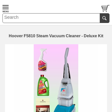
Hoover F5810 Steam Vacuum Cleaner - Deluxe Kit