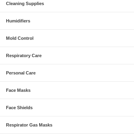
Cleaning Supplies
Humidifiers
Mold Control
Respiratory Care
Personal Care
Face Masks
Face Shields
Respirator Gas Masks