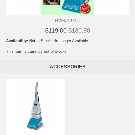
HVF5810KIT
$119.00
$130.88
Availability:
Not in Stock: No Longer Available
This item is currently out of stock!
ACCESSORIES