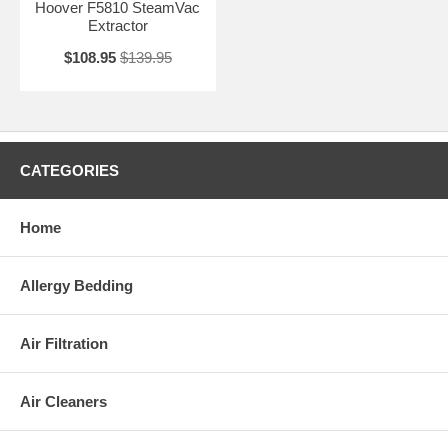
Hoover F5810 SteamVac
Extractor
$108.95
$139.95
CATEGORIES
Home
Allergy Bedding
Air Filtration
Air Cleaners