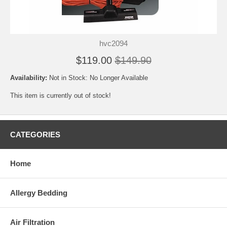
hvc2094
$119.00
$149.90
Availability:
Not in Stock: No Longer Available
This item is currently out of stock!
CATEGORIES
Home
Allergy Bedding
Air Filtration