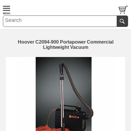
Hoover C2094-900 Portapower Commercial
Lightweight Vacuum