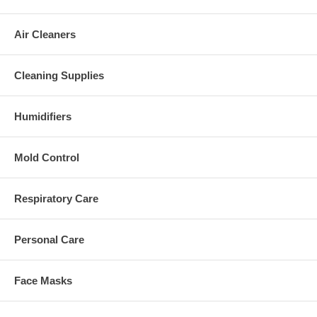
Air Cleaners
Cleaning Supplies
Humidifiers
Mold Control
Respiratory Care
Personal Care
Face Masks