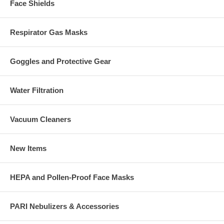
Face Shields
Respirator Gas Masks
Goggles and Protective Gear
Water Filtration
Vacuum Cleaners
New Items
HEPA and Pollen-Proof Face Masks
PARI Nebulizers & Accessories