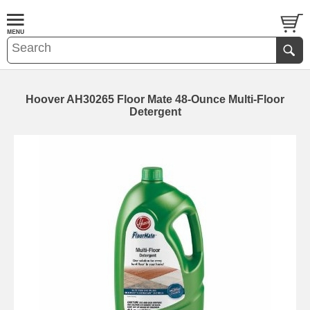
Hoover AH30265 Floor Mate 48-Ounce Multi-Floor
Detergent