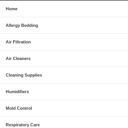
Home
Allergy Bedding
Air Filtration
Air Cleaners
Cleaning Supplies
Humidifiers
Mold Control
Respiratory Care