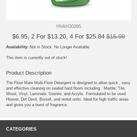
HVAH30265
$6.95, 2 For $13.20, 4 For $25.84
$15.99
Availability:
Not in Stock: No Longer Available
This item is currently out of stock!
Product Description
The Floor Mate Multi-Floor Detergent is designed to allow quick , easy
and effective cleaning on sealed hard floors including : Marble, Tile,
Wood, Vinyl, Laminate, Granite, and Acrylic. Formulated to be used
Hoover, Dirt Devil, Bissell, and rental units. Ideal for high traffic areas
and gives you a burst of fragrance.
CATEGORIES