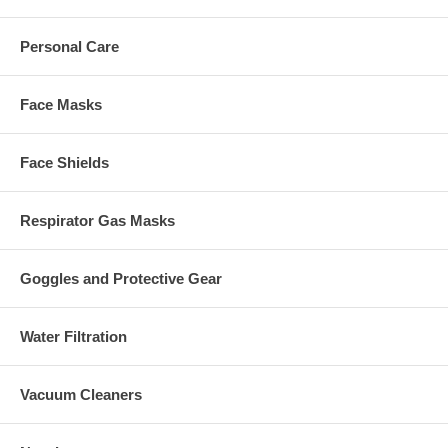
Personal Care
Face Masks
Face Shields
Respirator Gas Masks
Goggles and Protective Gear
Water Filtration
Vacuum Cleaners