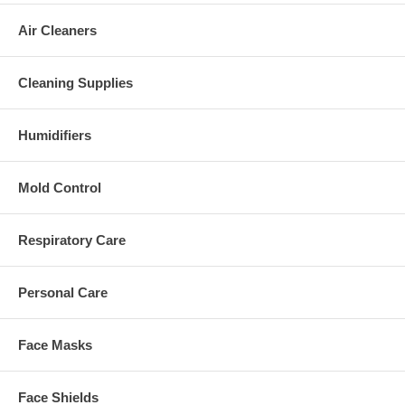
Air Cleaners
Cleaning Supplies
Humidifiers
Mold Control
Respiratory Care
Personal Care
Face Masks
Face Shields