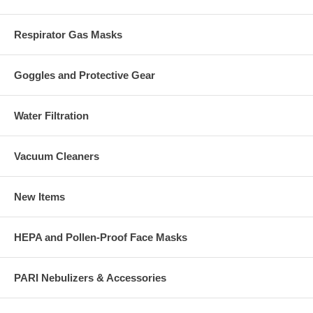
Respirator Gas Masks
Goggles and Protective Gear
Water Filtration
Vacuum Cleaners
New Items
HEPA and Pollen-Proof Face Masks
PARI Nebulizers & Accessories