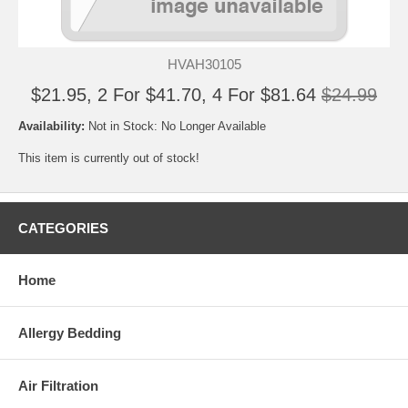
HVAH30105
$21.95, 2 For $41.70, 4 For $81.64
$24.99
Availability:
Not in Stock: No Longer Available
This item is currently out of stock!
CATEGORIES
Home
Allergy Bedding
Air Filtration