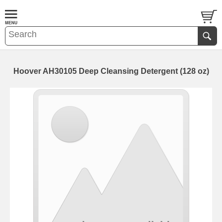
Hoover AH30105 Deep Cleansing Detergent (128 oz)