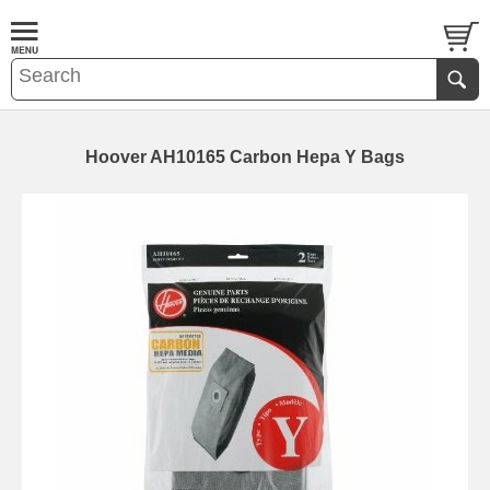
Hoover AH10165 Carbon Hepa Y Bags