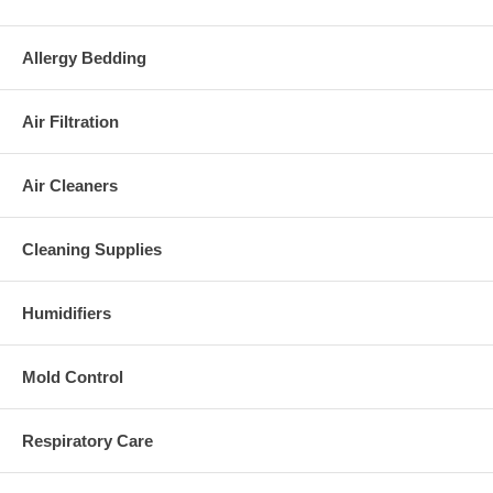
Allergy Bedding
Air Filtration
Air Cleaners
Cleaning Supplies
Humidifiers
Mold Control
Respiratory Care