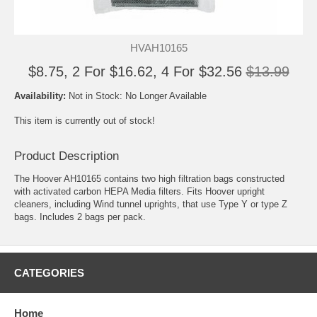
HVAH10165
$8.75, 2 For $16.62, 4 For $32.56
$13.99
Availability:
Not in Stock: No Longer Available
This item is currently out of stock!
Product Description
The Hoover AH10165 contains two high filtration bags constructed
with activated carbon HEPA Media filters. Fits Hoover upright
cleaners, including Wind tunnel uprights, that use Type Y or type Z
bags. Includes 2 bags per pack.
CATEGORIES
Home