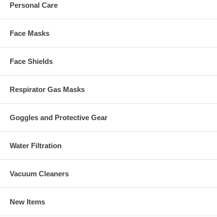
Personal Care
Face Masks
Face Shields
Respirator Gas Masks
Goggles and Protective Gear
Water Filtration
Vacuum Cleaners
New Items