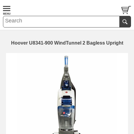
Hoover U8341-900 WindTunnel 2 Bagless Upright