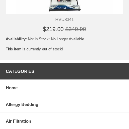
HVU8341
$219.00
$349.99
Availability:
Not in Stock: No Longer Available
This item is currently out of stock!
CATEGORIES
Home
Allergy Bedding
Air Filtration