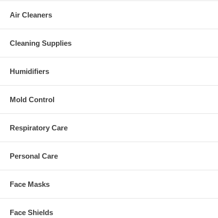
Air Cleaners
Cleaning Supplies
Humidifiers
Mold Control
Respiratory Care
Personal Care
Face Masks
Face Shields