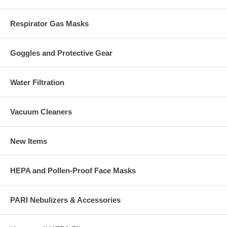
Respirator Gas Masks
Goggles and Protective Gear
Water Filtration
Vacuum Cleaners
New Items
HEPA and Pollen-Proof Face Masks
PARI Nebulizers & Accessories