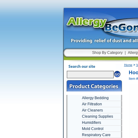
Shop By Category
|
Allerg
Home
>
V
Hoo
Item 
Allergy Bedding
Air Filtration
Air Cleaners
Cleaning Supplies
Humidifiers
Mold Control
Respiratory Care