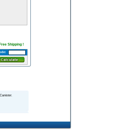
 Free Shipping !
ode:
Canister.