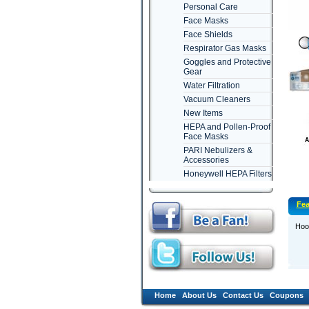
Personal Care
Face Masks
Face Shields
Respirator Gas Masks
Goggles and Protective
Gear
Water Filtration
Vacuum Cleaners
New Items
HEPA and Pollen-Proof
Face Masks
PARI Nebulizers &
Accessories
Honeywell HEPA Filters
Fea
Hoov
Home
About Us
Contact Us
Coupons