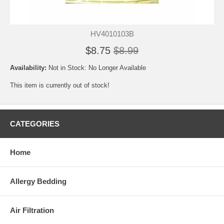
HV4010103B
$8.75
$8.99
Availability:
Not in Stock: No Longer Available
This item is currently out of stock!
CATEGORIES
Home
Allergy Bedding
Air Filtration