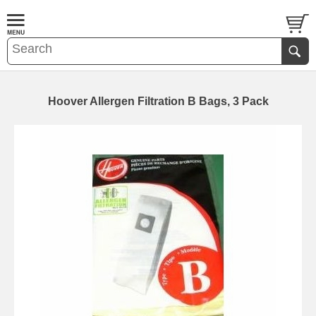
Hoover Allergen Filtration B Bags, 3 Pack