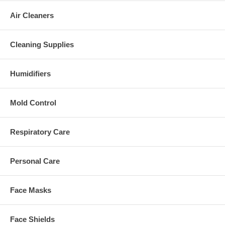
Air Cleaners
Cleaning Supplies
Humidifiers
Mold Control
Respiratory Care
Personal Care
Face Masks
Face Shields