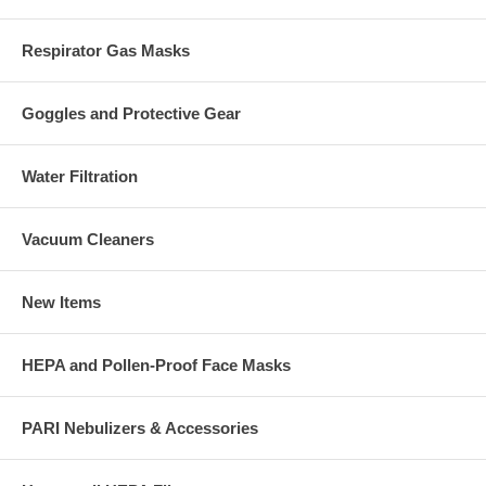
Respirator Gas Masks
Goggles and Protective Gear
Water Filtration
Vacuum Cleaners
New Items
HEPA and Pollen-Proof Face Masks
PARI Nebulizers & Accessories