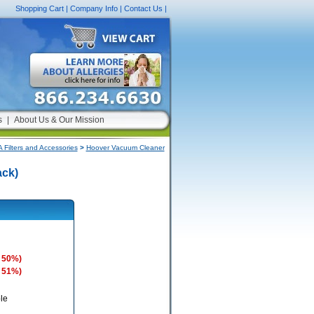
Shopping Cart
|
Company Info
|
Contact Us
|
s
|
About Us & Our Mission
Filters and Accessories
>
Hoover Vacuum Cleaner
ack)
 50%)
 51%)
le