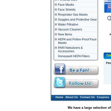
Face Masks
Face Shields
Respirator Gas Masks
Goggles and Protective Gear
Water Filtration
Vacuum Cleaners
New Items
HEPA and Pollen-Proof Face
Masks
PARI Nebulizers &
Accessories
Fea
Honeywell HEPA Filters
Fits
Home
About Us
Contact Us
Coupons
We have a large selection o