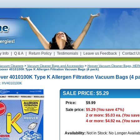
y Info
|
Q & A
|
Return Policy
|
Testimonials
|
Leave us Feedback
|
Contact U
acuum Cleaners
>
Vacuum Cleaner Bags and Accessories
>
Hoover Vacuum Cleaner Bags, HEPA 
over 4010100K Type K Allergen Filtration Vacuum Bags (4 pack)
ver 4010100K Type K Allergen Filtration Vacuum Bags (4 p
#: HV4010100K
SALE PRICE: $5.29
Price:
$9.99
Sale price:
$5.29
(You save 47%)
2 or more: $5.03 ea.
(You save
4 or more: $4.92 ea.
(You save
Availability:
Not in Stock: No Longer Availab