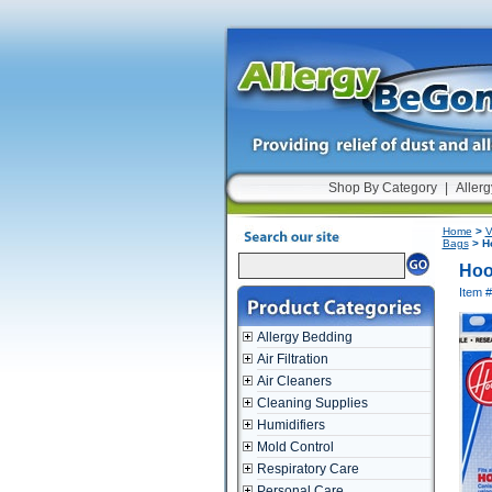
Shop By Category
|
Allerg
Home
>
V
Bags
> Ho
Hoo
Item 
Allergy Bedding
Air Filtration
Air Cleaners
Cleaning Supplies
Humidifiers
Mold Control
Respiratory Care
Personal Care