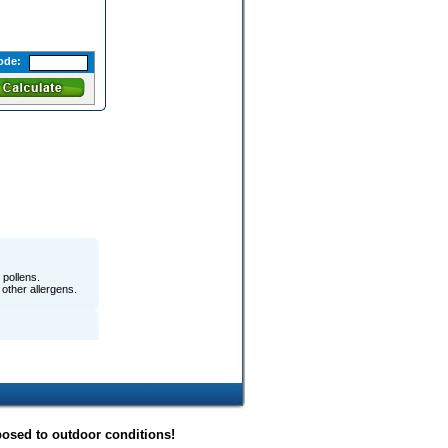
ode:
pollens.
 other allergens.
posed to outdoor conditions!