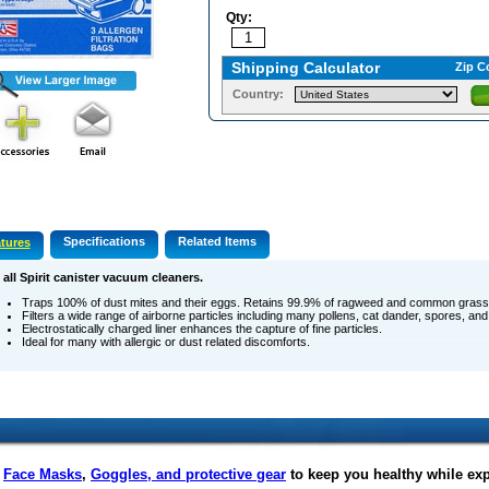
Qty:
Shipping Calculator
Zip C
Country:
Specifications
Related Items
tures
 all Spirit canister vacuum cleaners.
Traps 100% of dust mites and their eggs. Retains 99.9% of ragweed and common grass 
Filters a wide range of airborne particles including many pollens, cat dander, spores, and
Electrostatically charged liner enhances the capture of fine particles.
Ideal for many with allergic or dust related discomforts.
f
Face Masks
,
Goggles, and protective gear
to keep you healthy while ex