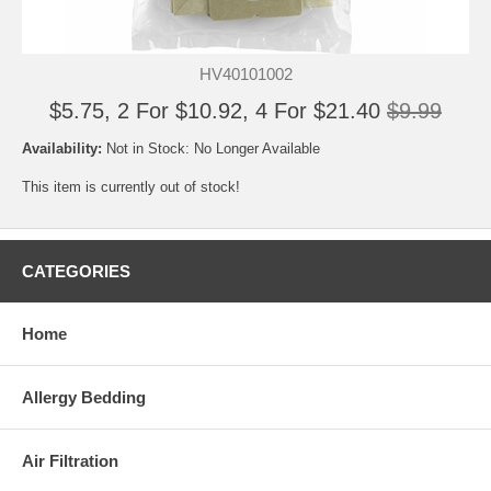
HV40101002
$5.75, 2 For $10.92, 4 For $21.40
$9.99
Availability:
Not in Stock: No Longer Available
This item is currently out of stock!
CATEGORIES
Home
Allergy Bedding
Air Filtration