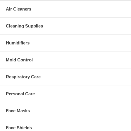
Air Cleaners
Cleaning Supplies
Humidifiers
Mold Control
Respiratory Care
Personal Care
Face Masks
Face Shields