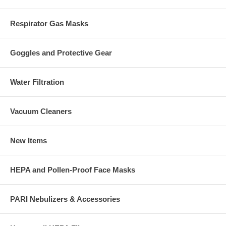
Respirator Gas Masks
Goggles and Protective Gear
Water Filtration
Vacuum Cleaners
New Items
HEPA and Pollen-Proof Face Masks
PARI Nebulizers & Accessories