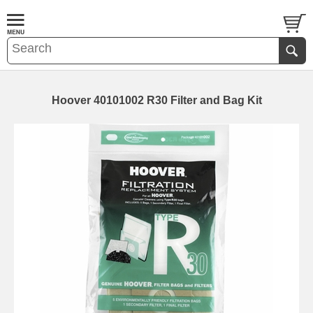
Hoover 40101002 R30 Filter and Bag Kit