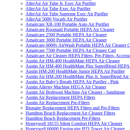
AllerAir Air Tube Jr. Exec Air Purifier
AllerAir Air Tube Exec Air Purifier
AllerAir Air Tube Supreme Exec Air Purifier
AllerAir 5000 Vocarb Air Purifier
Amaircare XR-100 Portable Auto Air Purifier
Amaircare Roomaid Portable HEPA Air Cleaner
Amaircare 2500 Portable HEPA Air Cleaner
Amaircare 3000 Portable HEPA Air Cleaner
Amaircare 6000v AirWash Portable HEPA Air Cleaner C
Amaircare 7500 Portable HEPA Air Cleaner Cart
Amaircare Air Cleaner HEPA Filters, Pre-Filters, Access
Austin Air HM-400 HealthMate HEPA Air Cleaner
Austin Air HM-400 HealthMate Plus SuperBlend HEPA 
Austin HM-200 HealthMate Junior HEPA Air Purifier
Austin Air HM-200 HealthMate Plus Jr. SuperBlend Air
Austin Air Baby's Breath HEPA Air Purifier - Pink
Austin Allergy Machine HEGA Air Cleaner
Austin Air Bedroom Machine Air Cleaner - Sandstone
Austin Air Replacement HEPA Filters
Austin Air Replacement Pre-Filters
Bionaire Replacement HEPA Filters and Pre-Filters
Hamilton Beach Replacement Air Cleaner Filters
Hamilton Beach Replacement Pre-Filters
Honeywell 18155 Silent Comfort HEPA Air Cleaner
Honeywell 60000 Enviracaire IFD Tower Air Cleaner