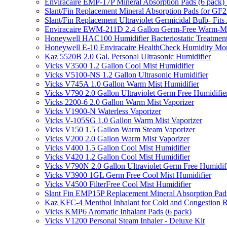
Enviracaire EMP-17P Mineral Absorption Pads (6 pac
Slant/Fin Replacement Mineral Absorption Pads for GF21
Slant/Fin Replacement Ultraviolet Germicidal Bulb- 
Enviracaire EWM-211D 2.4 Gallon Germ-Free Warm-Mi
Honeywell HAC100 Humidifier Bacteriostatic Treatmen
Honeywell E-10 Enviracaire HealthCheck Humidity Mon
Kaz 5520B 2.0 Gal. Personal Ultrasonic Humidifier
Vicks V3500 1.2 Gallon Cool Mist Humidifier
Vicks V5100-NS 1.2 Gallon Ultrasonic Humidifier
Vicks V745A 1.0 Gallon Warm Mist Humidifier
Vicks V790 2.0 Gallon Ultraviolet Germ Free Humidifie
Vicks 2200-6 2.0 Gallon Warm Mist Vaporizer
Vicks V1900-N Waterless Vaporizer
Vicks V-105SG 1.0 Gallon Warm Mist Vaporizer
Vicks V150 1.5 Gallon Warm Steam Vaporizer
Vicks V200 2.0 Gallon Warm Mist Vaporizer
Vicks V400 1.5 Gallon Cool Mist Humidifier
Vicks V420 1.2 Gallon Cool Mist Humidifier
Vicks V790N 2.0 Gallon Ultraviolet Germ Free Humidif
Vicks V3900 1GL Germ Free Cool Mist Humidifier
Vicks V4500 FilterFree Cool Mist Humidifier
Slant Fin EMP15P Replacement Mineral Absorption Pads
Kaz KFC-4 Menthol Inhalant for Cold and Congestion R
Vicks KMP6 Aromatic Inhalant Pads (6 pack)
Vicks V1200 Personal Steam Inhaler - Deluxe Kit