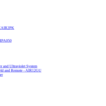
UREAIR2PK
 HPA050
r and Ultraviolet System
hield and Remote - AIR12GU
er