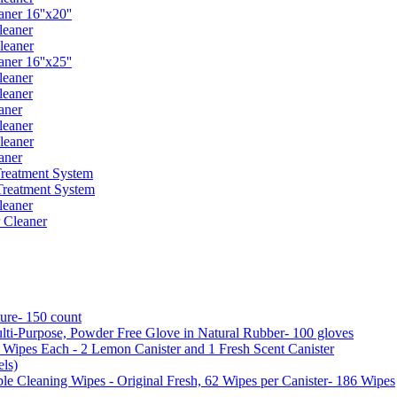
er 16''x20''
leaner
leaner
er 16''x25''
leaner
leaner
aner
leaner
leaner
aner
reatment System
reatment System
leaner
 Cleaner
ure- 150 count
ti-Purpose, Powder Free Glove in Natural Rubber- 100 gloves
5 Wipes Each - 2 Lemon Canister and 1 Fresh Scent Canister
ls)
 Cleaning Wipes - Original Fresh, 62 Wipes per Canister- 186 Wipes