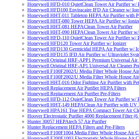
Honeywell HFD-010 QuietClean Tower Air Purifier w/ P
Honeywell HFD100 Enviracaire IFD Air Cleaner w/ Ion
Honeywell HHT-011 Tabletop HEPA Air Purifier with Pe
Honeywell HHT-080 Tower HEPA Air Purifier w/ Ioniz
Honeywell HHT-081 HEPAClean Tower Air Purifier
Honeywell HHT-090 HEPAClean Tower Air Purifier w/ 
Honeywell HFD-110 QuietClean Tower Air Purifier w/ P
Honeywell HFD120 Tower Air Purifier w/ Ionizer
Honeywell HFD130 Germicidal HEPA Air Purifier w/ Io
Honeywell HFD135 IFD Air Purifier w/ Ultraviolet Sys
Honeywell Original HRF-APP1 Premium Universal Air Cl
Honeywell Original HRF-AP1 Universal Air Cleaner Pref
Honeywell F100F2002/U Media Filter Whole House Air
Honeywell F100F2002/U Media Filter Whole House Air
Honeywell HHT-016 Odor Fighting Air Purifier with Pe
Honeywell Replacement Air Purifier HEPA Filters
Honeywell Replacement Air Purifier Pre-Filters
Honeywell HFD-112 QuietClean Tower Air Purifier w/ P
Honeywell HHT-149 HEPAClean Air Purifier with UV 
Honeywell HPA161 True HEPA Compact Tower Air Cl
Hoover Electrostatic Purifier 4000 Replacement Filter (6
Hunter 30057 HEPAtech 57 Air Purifier
Hunter Replacement HEPA Filters and Pre-Filters
Honeywell F100F1004 Media Filter Whole House Air C
Honeywell F200E1003 Electrostatic Whole House Air C