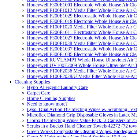
Honeywell F300E1001 Electronic Whole House Air Clean
Honeywell F100F1012 Media Filter Whole House Air C
Honeywell F200E1029 Electrostatic Whole House Air C
Honeywell F300E1019 Electronic Whole House Air Clean
Honeywell F100F1020 Media Filter Whole House Air C
Honeywell F200E1011 Electrostatic Whole House Air C
Honeywell F300E1027 Electronic Whole House Air Cle
Honeywell F100F1038 Media Filter Whole House Air C
Honeywell F200E1037 Electrostatic Whole House Air C
Honeywell F300E1035 Electronic Whole House Air Cle
Honeywell RUVLAMP1 Whole House Ultraviolet Air T
Honeywell UV100E2009 Whole House Ultraviolet Air T
Honeywell F100F2036 Media Filter Whole House Air C
Honeywell F100F2028/U Media Filter Whole House Air
Cleaning Supplies
Hypo-Allergenic Laundry Care
Carpet Care
Home Cleaning Supplies
Need to know more?
Lysol Dual Action Disinfecting Wipes w. Scrubbing Text
Microflex Diamond Grip Disposable Gloves in Latex Mul
Clorox Disinfecting Wipes Value Pack- 3 Canisters of 7
Scrubs in a Bucket Hand Cleaner Towels 42272 (72 towe
Green Works Compostable Cleaning Wipes, Biodegradable
Germ-X Moisturizing Aloe Hand Sanitizer, 10 fl oz