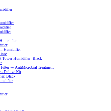
idifier
umidifier
difier
difier
umidifier
fier
ir Humidifier
Rinse
t Tower Humidifier- Black
r
lter w/ AntiMicrobial Treatment
- Deluxe Kit
er, Black
midifier
ifier