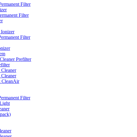
ermanent Filter
izer
rmanent Filter
er
Ionizer
ermanent Filter
nizer
tem
eaner Prefilter
ilter
 Cleaner
 Cleaner
t CleanAir
ermanent Filter
Light
eaner
 pack)
leaner
leaner