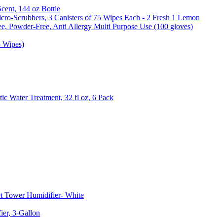
Scent, 144 oz Bottle
cro-Scrubbers, 3 Canisters of 75 Wipes Each - 2 Fresh 1 Lemon
e, Powder-Free, Anti Allergy Multi Purpose Use (100 gloves)
5 Wipes)
c Water Treatment, 32 fl oz, 6 Pack
t Tower Humidifier- White
er, 3-Gallon