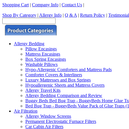
Shopping Cart
|
Company Info
|
Contact Us
|
Shop By Category
|
Allergy Info
|
Q & A
|
Return Policy
|
Testimonia
Allergy Bedding
Pillow Encasings
Mattress Encasings
Box Spring Encasings
Washable Pillows
Hypo-Allergenic Comforters and Mattress Pads
Comforter Covers & Interliners
Luxury Mattresses and Box Springs
Hypoallergenic Sheets and Mattress Covers
Allergy Travel Kits
Allergy Bedding Comparison and Review
Buggy Beds Bed Bug Trap - BuggyBeds Home Glue Traps 
Bed Bug Trap - BuggyBeds Value Pack of Glue Traps (12
Air Filtration
Allergy Window Screens
Permanent Electrostatic Furnace Filters
Car Cabin Air Filters