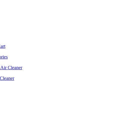
art
ories
Air Cleaner
 Cleaner