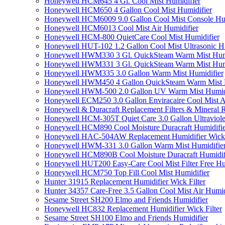
Honeywell HCM645 4 Gl. Cool Mist Humidifier
Honeywell HCM650 4 Gallon Cool Mist Humidifier
Honeywell HCM6009 9.0 Gallon Cool Mist Console Hum
Honeywell HCM6013 Cool Mist Air Humidifier
Honeywell HCM-800 QuietCare Cool Mist Humidifier
Honeywell HUT-102 1.2 Gallon Cool Mist Ultrasonic H
Honeywell HWM330 3 Gl. QuickSteam Warm Mist Humi
Honeywell HWM331 3 Gl. QuickSteam Warm Mist Humi
Honeywell HWM335 3.0 Gallon Warm Mist Humidifier
Honeywell HWM450 4 Gallon QuickSteam Warm Mist H
Honeywell HWM-500 2.0 Gallon UV Warm Mist Humidi
Honeywell ECM250 3.0 Gallon Enviracaire Cool Mist A
Honeywell & Duracraft Replacement Filters & Mineral 
Honeywell HCM-305T Quiet Care 3.0 Gallon Ultraviole
Honeywell HCM890 Cool Moisture Duracraft Humidifie
Honeywell HAC-504AW Replacement Humidifier Wick Fi
Honeywell HWM-331 3.0 Gallon Warm Mist Humidifier 
Honeywell HCM890B Cool Moisture Duracraft Humidifi
Honeywell HUT200 Easy-Care Cool Mist Filter Free Hu
Honeywell HCM750 Top Fill Cool Mist Humidifier
Hunter 31915 Replacement Humidifier Wick Filter
Hunter 34357 Care-Free 3.5 Gallon Cool Mist Air Humid
Sesame Street SH200 Elmo and Friends Humidifier
Honeywell HC832 Replacement Humidifier Wick Filter
Sesame Street SH100 Elmo and Friends Humidifier