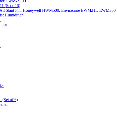
k) for EWM-211D
1 (Set of 6)
Fits All Slant Fin, Honeywell HWM500, Enviracaire EWM211, EWM300
st Humidifier
t
itor
r
ier
 (Set of 6)
elief