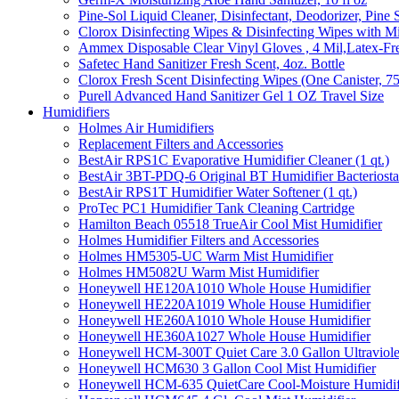
Pine-Sol Liquid Cleaner, Disinfectant, Deodorizer, Pine 
Clorox Disinfecting Wipes & Disinfecting Wipes with Mi
Ammex Disposable Clear Vinyl Gloves , 4 Mil,Latex-Fre
Safetec Hand Sanitizer Fresh Scent, 4oz. Bottle
Clorox Fresh Scent Disinfecting Wipes (One Canister, 7
Purell Advanced Hand Sanitizer Gel 1 OZ Travel Size
Humidifiers
Holmes Air Humidifiers
Replacement Filters and Accessories
BestAir RPS1C Evaporative Humidifier Cleaner (1 qt.)
BestAir 3BT-PDQ-6 Original BT Humidifier Bacteriostati
BestAir RPS1T Humidifier Water Softener (1 qt.)
ProTec PC1 Humidifier Tank Cleaning Cartridge
Hamilton Beach 05518 TrueAir Cool Mist Humidifier
Holmes Humidifier Filters and Accessories
Holmes HM5305-UC Warm Mist Humidifier
Holmes HM5082U Warm Mist Humidifier
Honeywell HE120A1010 Whole House Humidifier
Honeywell HE220A1019 Whole House Humidifier
Honeywell HE260A1010 Whole House Humidifier
Honeywell HE360A1027 Whole House Humidifier
Honeywell HCM-300T Quiet Care 3.0 Gallon Ultraviole
Honeywell HCM630 3 Gallon Cool Mist Humidifier
Honeywell HCM-635 QuietCare Cool-Moisture Humidifi