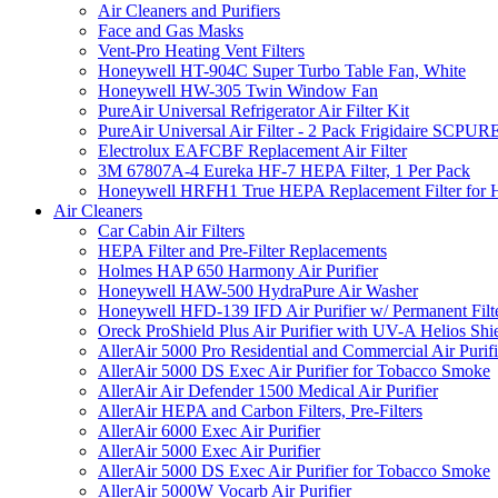
Air Cleaners and Purifiers
Face and Gas Masks
Vent-Pro Heating Vent Filters
Honeywell HT-904C Super Turbo Table Fan, White
Honeywell HW-305 Twin Window Fan
PureAir Universal Refrigerator Air Filter Kit
PureAir Universal Air Filter - 2 Pack Frigidaire SCP
Electrolux EAFCBF Replacement Air Filter
3M 67807A-4 Eureka HF-7 HEPA Filter, 1 Per Pack
Honeywell HRFH1 True HEPA Replacement Filter for
Air Cleaners
Car Cabin Air Filters
HEPA Filter and Pre-Filter Replacements
Holmes HAP 650 Harmony Air Purifier
Honeywell HAW-500 HydraPure Air Washer
Honeywell HFD-139 IFD Air Purifier w/ Permanent Filte
Oreck ProShield Plus Air Purifier with UV-A Helios S
AllerAir 5000 Pro Residential and Commercial Air Purifi
AllerAir 5000 DS Exec Air Purifier for Tobacco Smoke
AllerAir Air Defender 1500 Medical Air Purifier
AllerAir HEPA and Carbon Filters, Pre-Filters
AllerAir 6000 Exec Air Purifier
AllerAir 5000 Exec Air Purifier
AllerAir 5000 DS Exec Air Purifier for Tobacco Smoke
AllerAir 5000W Vocarb Air Purifier