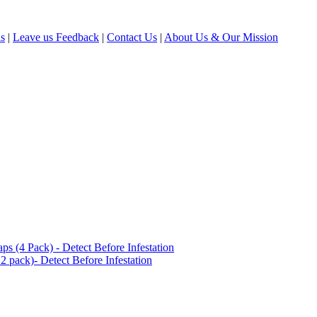
ls
|
Leave us Feedback
|
Contact Us
|
About Us & Our Mission
(4 Pack) - Detect Before Infestation
 pack)- Detect Before Infestation